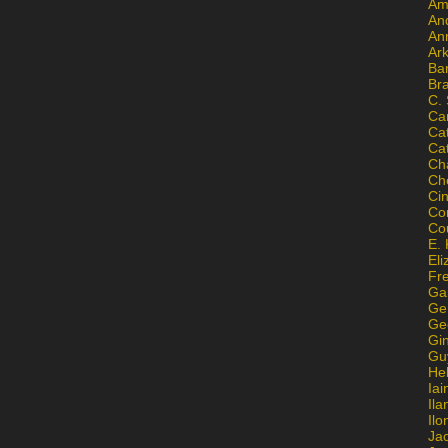
Am
An
An
Ar
Ba
Br
C.
Ca
Ca
Ca
Ch
Ch
Ci
Con
Co
E. 
Eli
Fr
Gai
Ge
Ge
Gi
Gu
He
Iai
Ila
Il
Ja