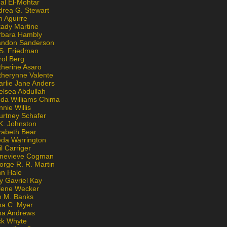
al El-Mohtar
drea G. Stewart
n Aguirre
kady Martine
rbara Hambly
andon Sanderson
 S. Friedman
rol Berg
therine Asaro
therynne Valente
arlie Jane Anders
elsea Abdullah
nda Williams Chima
nie Willis
urtney Schafer
K. Johnston
zabeth Bear
eda Warrington
l Carriger
nevieve Cogman
orge R. R. Martin
nn Hale
y Gavriel Kay
lene Wecker
n M. Banks
na C. Myer
ona Andrews
ck Whyte