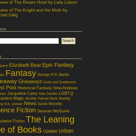
view of The Dream Hotel by Laila Lalami
view of The Knight and the Moth by
hel Gillig
rch
s
Epic Fantasy
Elizabeth Bear
guirre
Fantasy
George R.R. Martin
pts
veaway
Giveaways
Gods and Goddesses
st Post
Historical Fantasy
Ilona Andrews
LGBTQ
Jacqueline Carey
iews
Kate Daniels
acters
Magic
Monthly Patreon Book
Monthly
News
Sarah Monette
ng
N.K. Jemisin
ence Fiction
Seanan McGuire
The Leaning
lative Fiction
le of Books
Urban
Update