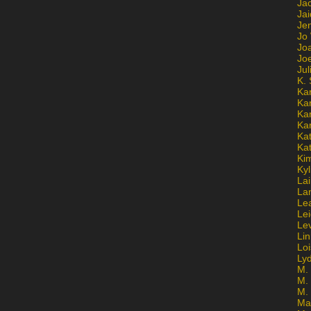
Ja
Jai
Jen
Jo
Jo
Jo
Ju
K. 
Ka
Ka
Ka
Ka
Kat
Ka
Ki
Kyl
Lai
La
Le
Le
Le
Lin
Lo
Ly
M. 
M.
M.
Ma