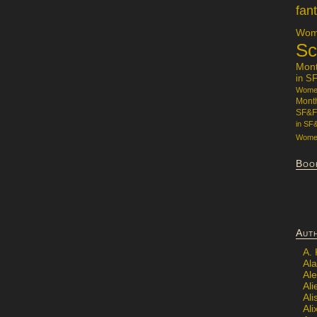
fan
Wome
Sc
Mon
in S
Women
Mont
SF&F
in SF
Women
Boo
Aut
A.
Ala
Al
Ali
Al
Ali