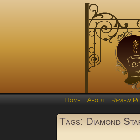
Home
About
Review Po
Tags: Diamond Sta