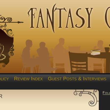
licy
Review Index
Guest Posts & Interviews
Fol
r