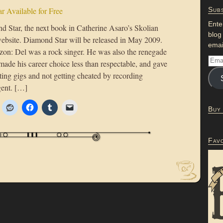
r Available for Free
Subs
Ente
nd Star, the next book in Catherine Asaro’s Skolian
blog
website. Diamond Star will be released in May 2009.
emai
zon: Del was a rock singer. He was also the renegade
ade his career choice less than respectable, and gave
ing gigs and not getting cheated by recording
gent. […]
Buy
Fav