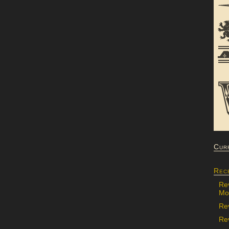
Cur
Rec
Re
Mon
Re
Rev