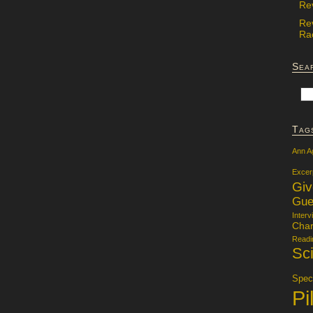
Re
Re
Rac
Sea
Tag
Ann A
Excer
Gi
Gue
Interv
Char
Readi
Sci
Specu
Pi