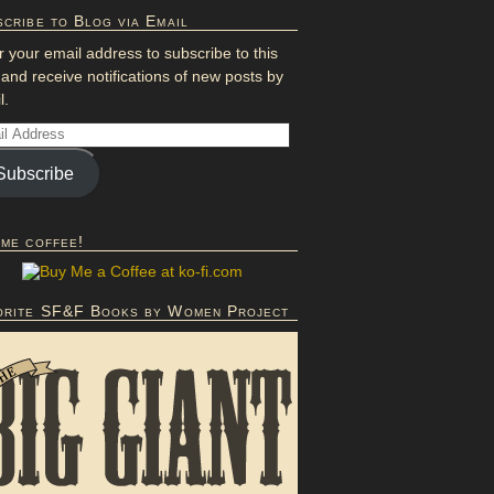
cribe to Blog via Email
r your email address to subscribe to this
 and receive notifications of new posts by
l.
Subscribe
 me coffee!
orite SF&F Books by Women Project