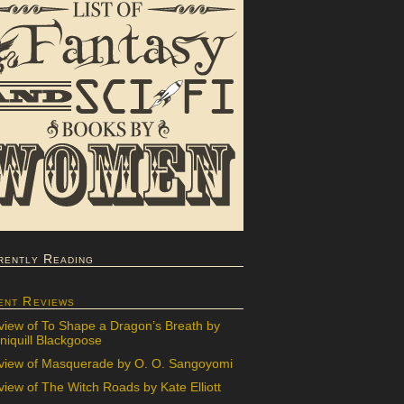
rently Reading
ent Reviews
view of To Shape a Dragon’s Breath by
iquill Blackgoose
view of Masquerade by O. O. Sangoyomi
iew of The Witch Roads by Kate Elliott