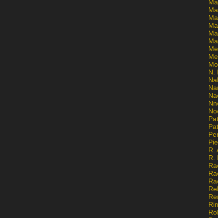
Ma
Ma
Mar
Mar
Ma
Ma
Me
Me
Mo
N. 
Na
Na
Na
Nn
No
Pat
Pat
Pe
Pi
R. 
R.
Ra
Ra
Ra
Re
Re
Ri
Ro