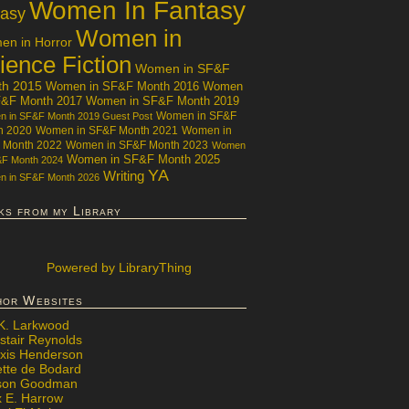
Women In Fantasy
tasy
Women in
n in Horror
ience Fiction
Women in SF&F
th 2015
Women in SF&F Month 2016
Women
F&F Month 2017
Women in SF&F Month 2019
Women in SF&F
 in SF&F Month 2019 Guest Post
h 2020
Women in SF&F Month 2021
Women in
 Month 2022
Women in SF&F Month 2023
Women
Women in SF&F Month 2025
&F Month 2024
YA
Writing
 in SF&F Month 2026
ks from my Library
Powered
by LibraryThing
hor Websites
 K. Larkwood
stair Reynolds
exis Henderson
ette de Bodard
ison Goodman
x E. Harrow