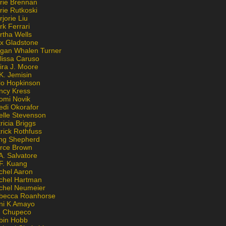
rie Brennan
rie Rutkoski
jorie Liu
k Ferrari
rtha Wells
x Gladstone
gan Whalen Turner
lissa Caruso
ira J. Moore
K. Jemisin
lo Hopkinson
ncy Kress
omi Novik
edi Okorafor
elle Stevenson
ricia Briggs
rick Rothfuss
ng Shepherd
erce Brown
A. Salvatore
 F. Kuang
chel Aaron
chel Hartman
chel Neumeier
becca Roanhorse
ni K Amayo
n Chupeco
bin Hobb