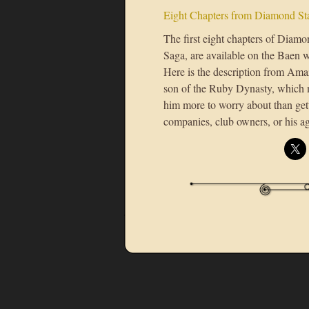
Eight Chapters from Diamond Sta
The first eight chapters of Diamo
Saga, are available on the Baen 
Here is the description from Ama
son of the Ruby Dynasty, which m
him more to worry about than gett
companies, club owners, or his a