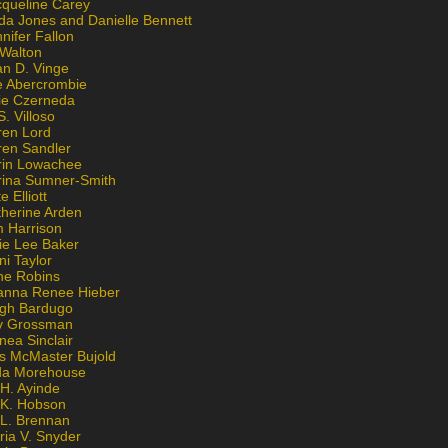
cqueline Carey
da Jones and Danielle Bennett
nifer Fallon
 Walton
an D. Vinge
e Abercrombie
lie Czerneda
S. Villoso
ren Lord
ren Sandler
rin Lowachee
rina Sumner-Smith
e Elliott
therine Arden
m Harrison
ie Lee Baker
ni Taylor
ne Robins
anna Renee Hieber
igh Bardugo
v Grossman
nea Sinclair
is McMaster Bujold
da Morehouse
H. Ayinde
 K. Hobson
 L. Brennan
ria V. Snyder