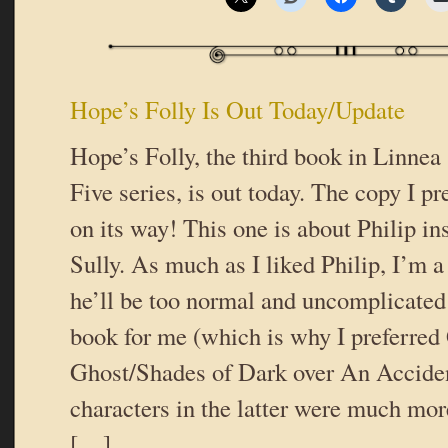
Hope’s Folly Is Out Today/Update
Hope’s Folly, the third book in Linnea
Five series, is out today. The copy I p
on its way! This one is about Philip i
Sully. As much as I liked Philip, I’m a 
he’ll be too normal and uncomplicated
book for me (which is why I preferred 
Ghost/Shades of Dark over An Accide
characters in the latter were much mo
[…]