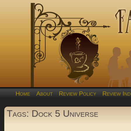
Home
About
Review Policy
Review Ind
Tags: Dock 5 Universe