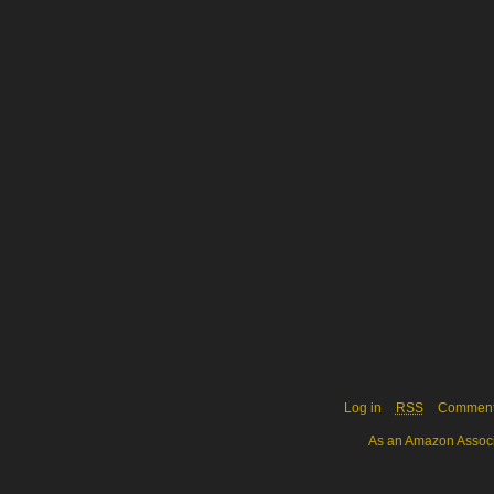
Log in
RSS
Commen
As an Amazon Associa