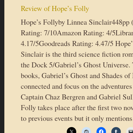
Review of Hope’s Folly
Hope’s Follyby Linnea Sinclair448pp
Rating: 7/10Amazon Rating: 4/5Libra
4.17/5Goodreads Rating: 4.47/5 Hope’
Sinclair is the third science fiction ro
the Dock 5/Gabriel’s Ghost Universe. 
books, Gabriel’s Ghost and Shades of 
connected and focus on the adventures
Captain Chaz Bergren and Gabriel Sul
Folly takes place after the first two no
to previous events but it only mentio