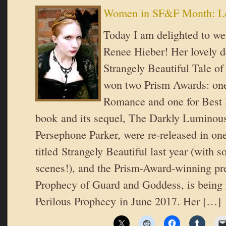
Women in SF&F Month: Le
Today I am delighted to w
Renee Hieber! Her lovely d
Strangely Beautiful Tale of
won two Prism Awards: one
Romance and one for Best 
book and its sequel, The Darkly Luminous
Persephone Parker, were re-released in o
titled Strangely Beautiful last year (with 
scenes!), and the Prism-Award-winning pr
Prophecy of Guard and Goddess, is being 
Perilous Prophecy in June 2017. Her […]