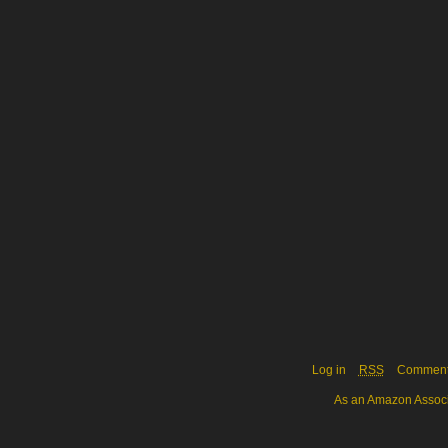
Log in
RSS
Commen
As an Amazon Associa