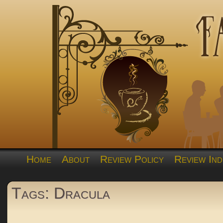
Home
About
Review Policy
Review Ind
Tags: Dracula