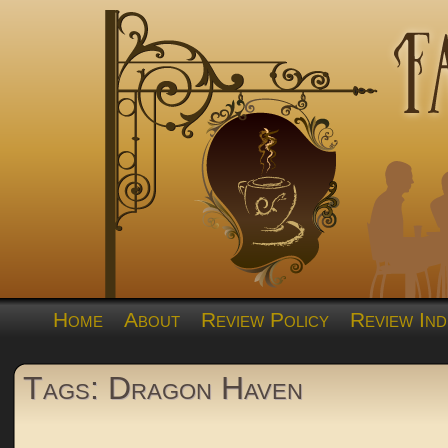
Home
About
Review Policy
Review Ind
Tags: Dragon Haven