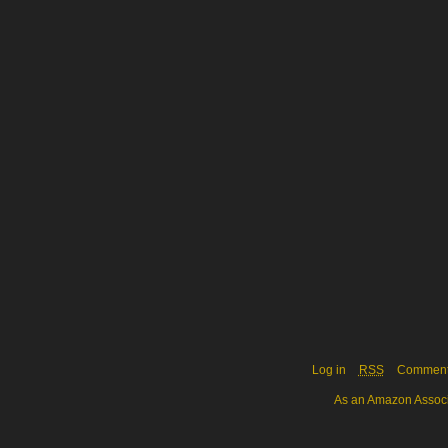
Log in
RSS
Commen
As an Amazon Associa