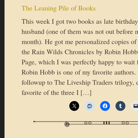
The Leaning Pile of Books
This week I got two books as late birthda
husband (one of them was not out before m
month). He got me personalized copies of
the Rain Wilds Chronicles by Robin Hobb
Page, which I was perfectly happy to wait 
Robin Hobb is one of my favorite authors. P
followup to The Liveship Traders trilogy, 
favorite of the three I […]