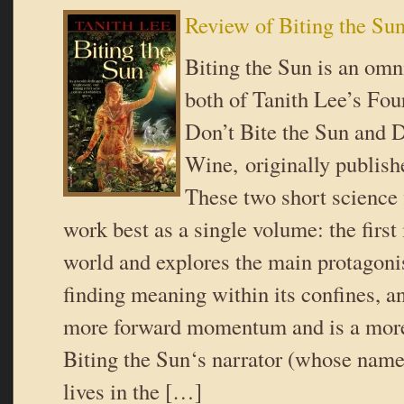
Review of Biting the Su
Biting the Sun is an omn
both of Tanith Lee’s Fou
Don’t Bite the Sun and 
Wine, originally publish
These two short science 
work best as a single volume: the first
world and explores the main protagonis
finding meaning within its confines, a
more forward momentum and is a more 
Biting the Sun‘s narrator (whose name 
lives in the […]