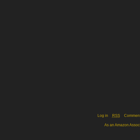
Log in
RSS
Commen
As an Amazon Associa