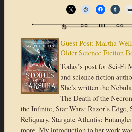
Guest Post: Martha We
Older Science Fiction B
Today’s post for Sci-Fi 
and science fiction auth
She’s written the Nebul
The Death of the Necro
the Infinite, Star Wars: Razor’s Edge, 
Reliquary, Stargate Atlantis: Entangl
more. My introduction to her work was 