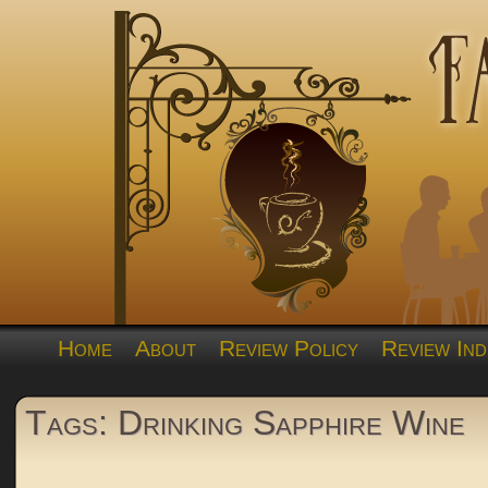
Home
About
Review Policy
Review Ind
Tags: Drinking Sapphire Wine