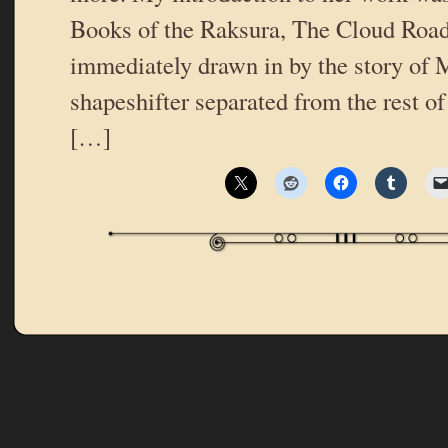
Books of the Raksura, The Cloud Road
immediately drawn in by the story of
shapeshifter separated from the rest of
[…]