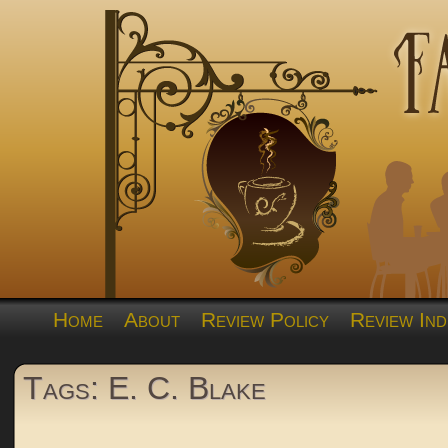
Home
About
Review Policy
Review Ind
Tags: E. C. Blake