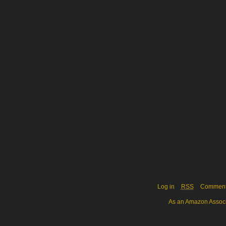
Log in
RSS
Commen
As an Amazon Associa