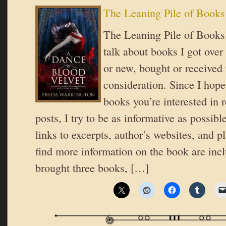
The Leaning Pile of Books
The Leaning Pile of Books 
talk about books I got over
or new, bought or received 
consideration. Since I hope
books you’re interested in 
posts, I try to be as informative as possible
links to excerpts, author’s websites, and 
find more information on the book are inc
brought three books, […]