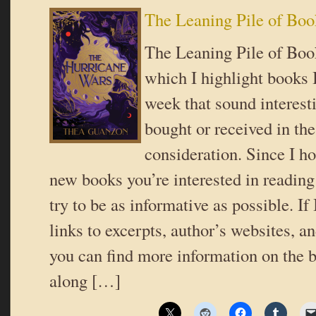
The Leaning Pile of Boo
The Leaning Pile of Book
which I highlight books I
week that sound interes
bought or received in the
consideration. Since I ho
new books you’re interested in reading 
try to be as informative as possible. If
links to excerpts, author’s websites, a
you can find more information on the b
along […]