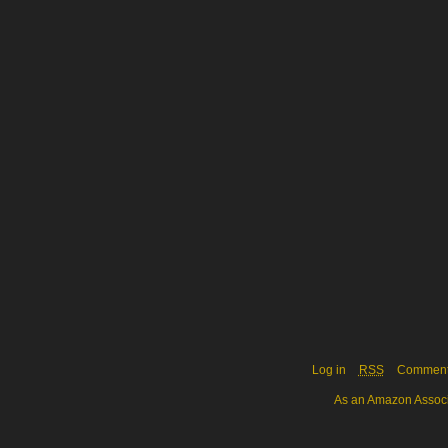
Log in
RSS
Commen
As an Amazon Associa