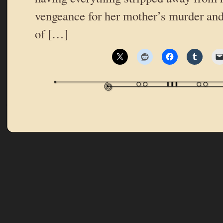
vengeance for her mother’s murder and
of […]