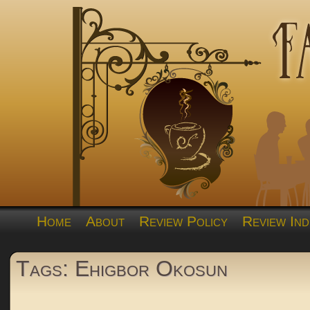
Home
About
Review Policy
Review Ind
Tags: Ehigbor Okosun