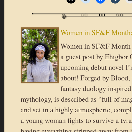
Women in SF&F Month:
Women in SF&F Month o
a guest post by Ehigbor
upcoming debut novel I’
about! Forged by Blood, t
fantasy duology inspired
mythology, is described as “full of m
and set in a highly atmospheric, comp
a young woman fights to survive a tyra
having everything stripped away from 