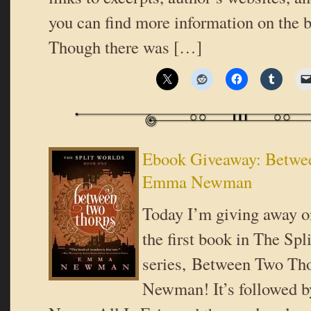
you can find more information on the b
Though there was […]
Ebook Giveaway: Betwe
Emma Newman
Today I’m giving away o
the first book in The Spl
series, Between Two T
Newman! It’s followed 