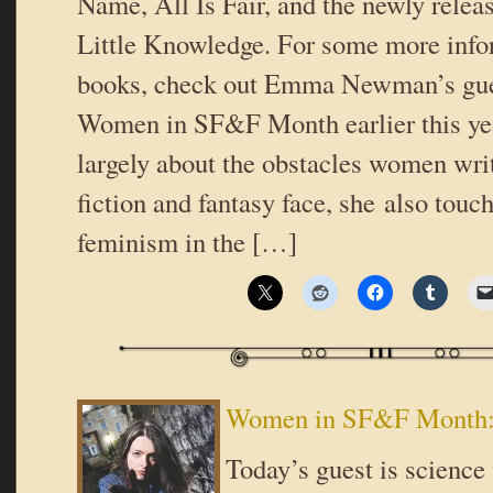
Name, All Is Fair, and the newly relea
Little Knowledge. For some more info
books, check out Emma Newman’s gue
Women in SF&F Month earlier this yea
largely about the obstacles women wri
fiction and fantasy face, she also touc
feminism in the […]
Women in SF&F Month
Today’s guest is science 