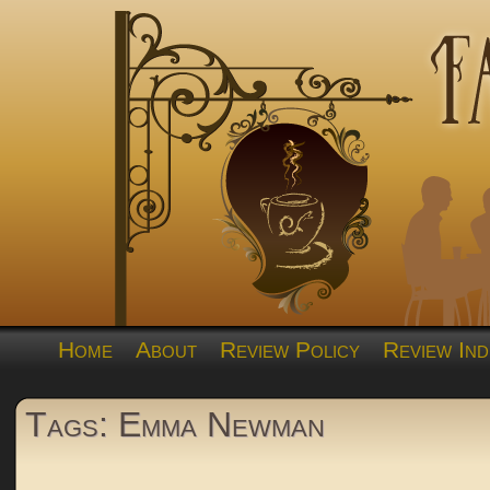
Home
About
Review Policy
Review Ind
Tags: Emma Newman