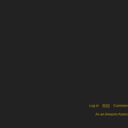
Log in
RSS
Commen
As an Amazon Associa