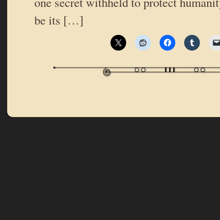
one secret withheld to protect humanit
be its […]