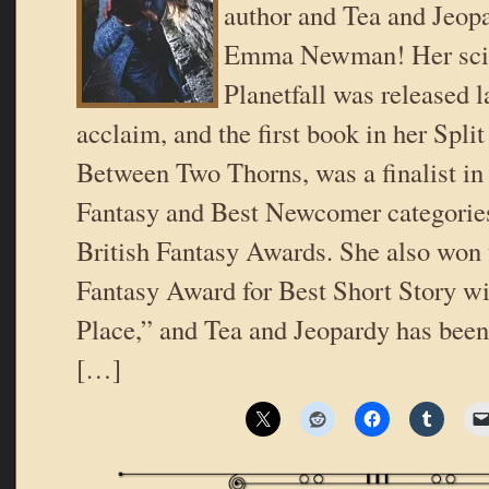
author and Tea and Jeop
Emma Newman! Her scien
Planetfall was released l
acclaim, and the first book in her Split
Between Two Thorns, was a finalist in
Fantasy and Best Newcomer categories
British Fantasy Awards. She also won 
Fantasy Award for Best Short Story 
Place,” and Tea and Jeopardy has been
[…]