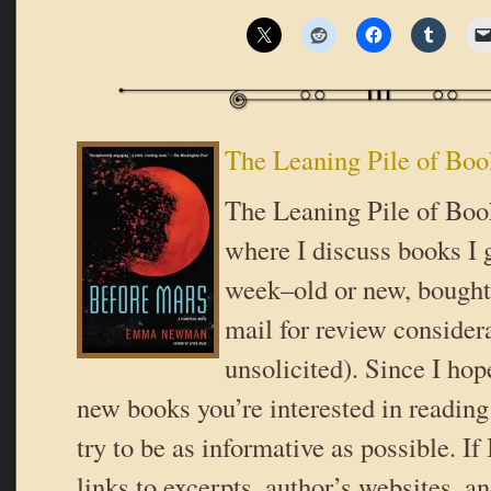
The Leaning Pile of Boo
The Leaning Pile of Book
where I discuss books I g
week–old or new, bought 
mail for review consider
unsolicited). Since I hop
new books you’re interested in reading 
try to be as informative as possible. If
links to excerpts, author’s websites, a