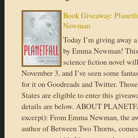
Book Giveaway: Planetf
Newman
Today I’m giving away a 
by Emma Newman! This 
science fiction novel wil
November 3, and I’ve seen some fantas
for it on Goodreads and Twitter. Those
States are eligible to enter this givea
details are below. ABOUT PLANETF
excerpt): From Emma Newman, the a
author of Between Two Thorns, comes