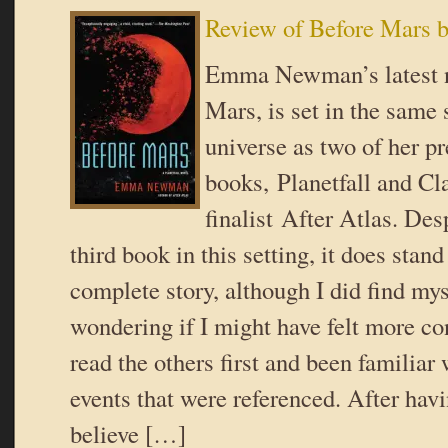
Review of Before Mar
Emma Newman’s latest n
Mars, is set in the same 
universe as two of her p
books, Planetfall and C
finalist After Atlas. Des
third book in this setting, it does stand
complete story, although I did find my
wondering if I might have felt more con
read the others first and been familiar
events that were referenced. After havin
believe […]