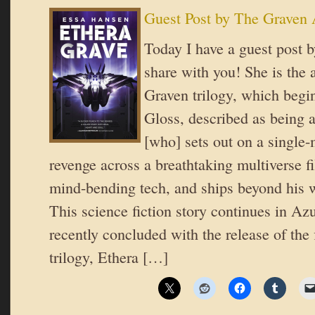
Guest Post by The Graven
Today I have a guest post 
share with you! She is the 
Graven trilogy, which beg
Gloss, described as being
[who] sets out on a single-
revenge across a breathtaking multiverse fi
mind-bending tech, and ships beyond his w
This science fiction story continues in A
recently concluded with the release of the 
trilogy, Ethera […]