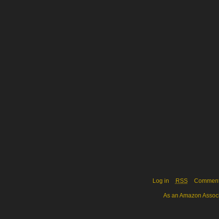
Log in
RSS
Commen
As an Amazon Associa