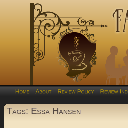
Home
About
Review Policy
Review Ind
Tags: Essa Hansen