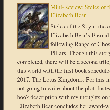
Mini-Review: Steles of 
Elizabeth Bear
Steles of the Sky is the 
Elizabeth Bear’s Eternal 
following Range of Ghos
Pillars. Though this stor
completed, there will be a second trilo
this world with the first book schedule
2017, The Lotus Kingdoms. For this m
not going to write about the plot. Inste
book description with my thoughts on 
Elizabeth Bear concludes her award-