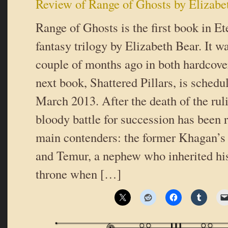
Review of Range of Ghosts by Elizabe
Range of Ghosts is the first book in Et
fantasy trilogy by Elizabeth Bear. It wa
couple of months ago in both hardcove
next book, Shattered Pillars, is schedul
March 2013. After the death of the ru
bloody battle for succession has been 
main contenders: the former Khagan’s
and Temur, a nephew who inherited his
throne when […]