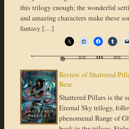
this trilogy enough; the wonderful sett
and amazing characters make these som
fantasy […]
Review of Shattered Pill
Bear
Shattered Pillars is the 
Eternal Sky trilogy, foll
phenomenal Range of Gho
book in the trilogy, Stele