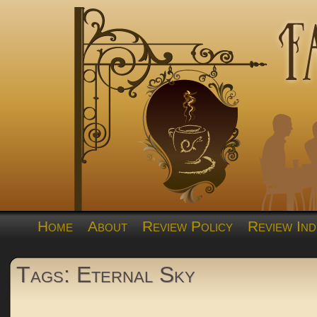
Home
About
Review Policy
Review Ind
Tags: Eternal Sky