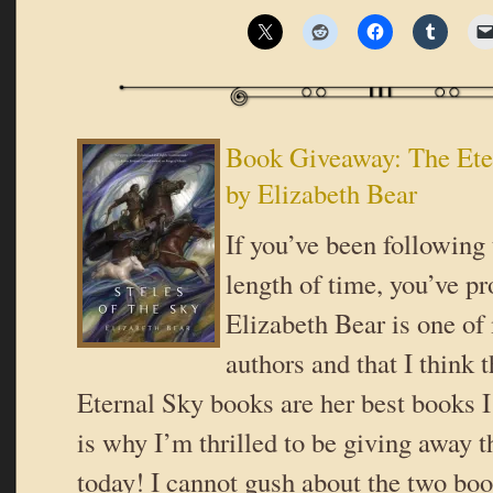
Book Giveaway: The Ete
by Elizabeth Bear
If you’ve been following 
length of time, you’ve pr
Elizabeth Bear is one of
authors and that I think t
Eternal Sky books are her best books 
is why I’m thrilled to be giving away th
today! I cannot gush about the two boo