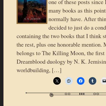
one of these posts since 
many books as this point 
normally have. After thin
decided to just do a con
containing the two books that I think s
the rest, plus one honorable mention.
belongs to The Killing Moon, the first
Dreamblood duology by N. K. Jemisin.
worldbuilding, […]