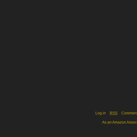
Log in
RSS
Commen
As an Amazon Associa