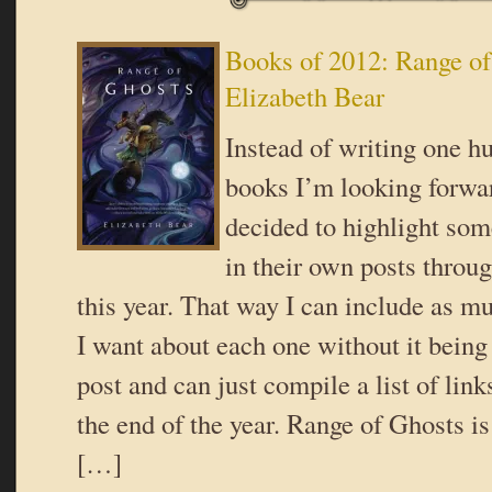
Books of 2012: Range of
Elizabeth Bear
Instead of writing one hu
books I’m looking forwar
decided to highlight som
in their own posts throug
this year. That way I can include as m
I want about each one without it being
post and can just compile a list of link
the end of the year. Range of Ghosts is 
[…]