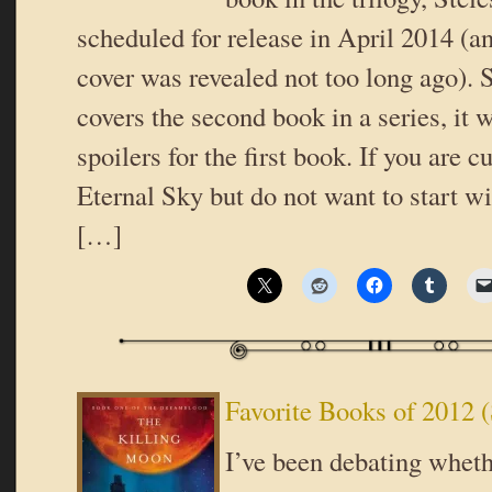
scheduled for release in April 2014 (a
cover was revealed not too long ago). 
covers the second book in a series, it w
spoilers for the first book. If you are c
Eternal Sky but do not want to start wi
[…]
Favorite Books of 2012 (
I’ve been debating wheth