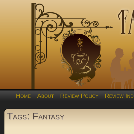
Home
About
Review Policy
Review Ind
Tags: Fantasy