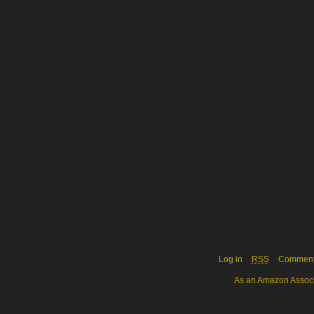
Log in
RSS
Commen
As an Amazon Associa