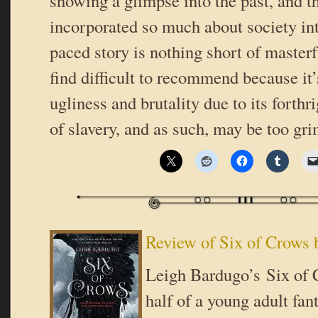
showing a glimpse into the past, and t
incorporated so much about society in
paced story is nothing short of masterfu
find difficult to recommend because it’
ugliness and brutality due to its forth
of slavery, and as such, may be too gr
Review of Six of Crows 
Leigh Bardugo’s Six of C
half of a young adult fan