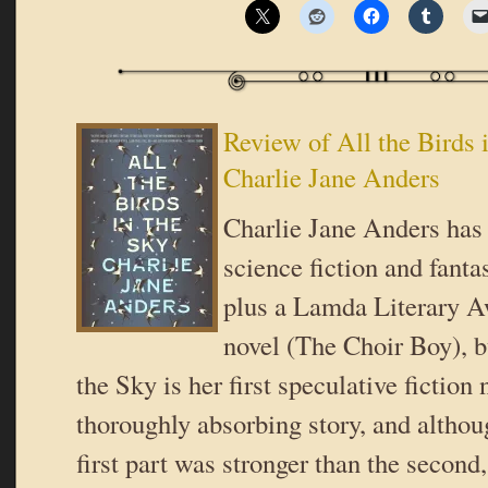
Review of All the Birds 
Charlie Jane Anders
Charlie Jane Anders has 
science fiction and fanta
plus a Lamda Literary 
novel (The Choir Boy), b
the Sky is her first speculative fiction n
thoroughly absorbing story, and althou
first part was stronger than the second,