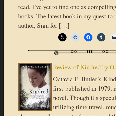
read, I’ve yet to find one as compellin
books. The latest book in my quest to 
author, Sign for […]
Review of Kindred by Oc
Octavia E. Butler’s Kind
first published in 1979, 
novel. Though it’s specul
utilizing time travel, muc