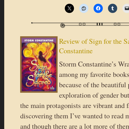
Review of Sign for the 
Constantine
Storm Constantine’s Wrae
among my favorite books,
because of the beautiful 
exploration of gender bu
the main protagonists are vibrant and 
discovering them I’ve wanted to read 
and though there are a lot more of them