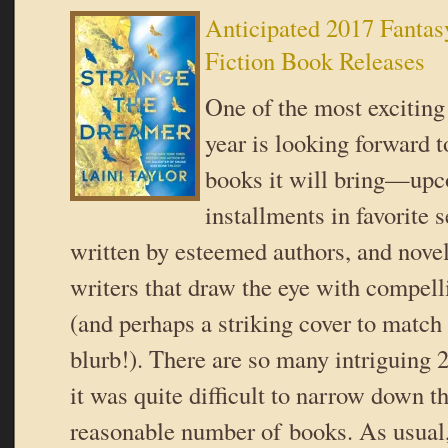
Anticipated 2017 Fantas
Fiction Book Releases
One of the most exciting
year is looking forward t
books it will bring—up
installments in favorite s
written by esteemed authors, and nove
writers that draw the eye with compell
(and perhaps a striking cover to match 
blurb!). There are so many intriguing 
it was quite difficult to narrow down thi
reasonable number of books. As usual,