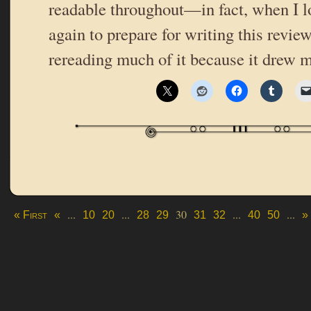
readable throughout—in fact, when I l
again to prepare for writing this revie
rereading much of it because it drew 
...
...
30
...
...
« First
«
10
20
28
29
31
32
40
50
»