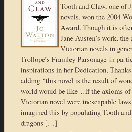
Tooth and Claw, one of J
novels, won the 2004 Wo
Award. Though it is oft
Jane Austen’s work, the 
Victorian novels in gene
Trollope’s Framley Parsonage in partic
inspirations in her Dedication, Thanks
adding “this novel is the result of wo
world would be like…if the axioms of 
Victorian novel were inescapable laws
imagined this by populating Tooth an
dragons […]