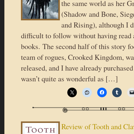
the same world as her Gr
(Shadow and Bone, Sieg
and Rising), although I di
difficult to follow without having read 
books. The second half of this story f
team of rogues, Crooked Kingdom, was
released, and I have already purchase
wasn’t quite as wonderful as […]
Review of Tooth and Cl