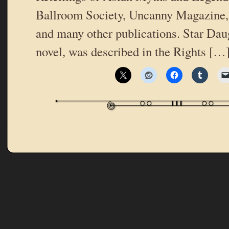
Ballroom Society, Uncanny Magazine,
and many other publications. Star Daug
novel, was described in the Rights […