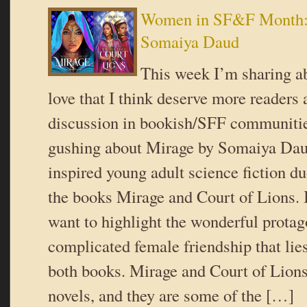
Women in SF&F Month:
Somaiya Daud
This week I’m sharing ab
love that I think deserve more readers
discussion in bookish/SFF communiti
gushing about Mirage by Somaiya Dau
inspired young adult science fiction d
the books Mirage and Court of Lions. In
want to highlight the wonderful protag
complicated female friendship that lies
both books. Mirage and Court of Lions
novels, and they are some of the […]