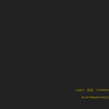
Log in
RSS
Commen
As an Amazon Associa