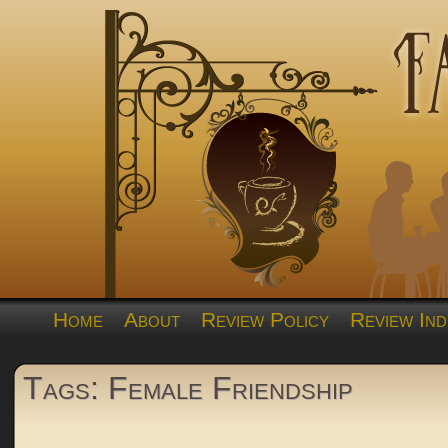
Home
About
Review Policy
Review Ind
Tags: Female Friendship