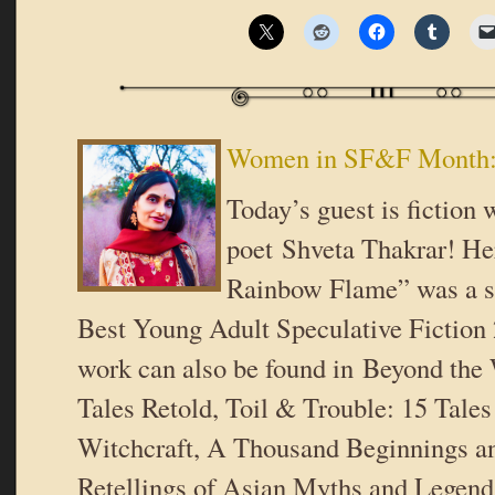
Women in SF&F Month: 
Today’s guest is fiction 
poet Shveta Thakrar! He
Rainbow Flame” was a se
Best Young Adult Speculative Fiction 
work can also be found in Beyond the
Tales Retold, Toil & Trouble: 15 Tal
Witchcraft, A Thousand Beginnings a
Retellings of Asian Myths and Legen