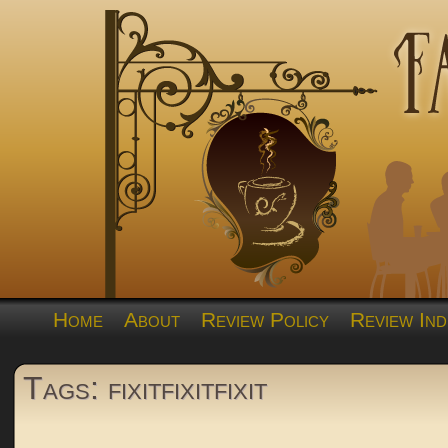
Home
About
Review Policy
Review Ind
Tags: fixitfixitfixit