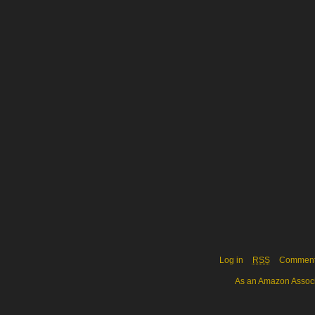
Log in
RSS
Commen
As an Amazon Associa