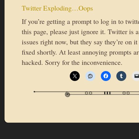
Twitter Exploding…Oops
If you’re getting a prompt to log in to twit
this page, please just ignore it. Twitter is
issues right now, but they say they’re on it
fixed shortly. At least annoying prompts ar
hacked. Sorry for the inconvenience.