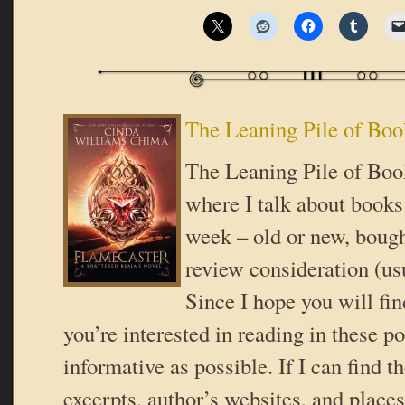
The Leaning Pile of Boo
The Leaning Pile of Book
where I talk about books 
week – old or new, bough
review consideration (usu
Since I hope you will fi
you’re interested in reading in these pos
informative as possible. If I can find t
excerpts, author’s websites, and place