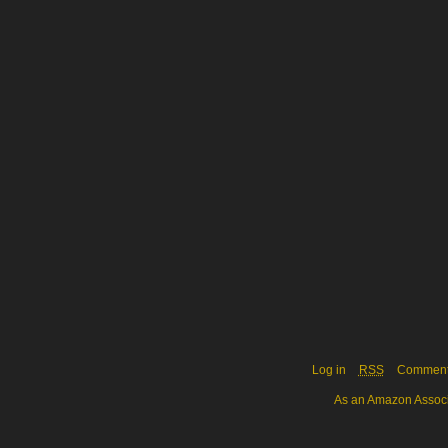
Log in
RSS
Commen
As an Amazon Associa