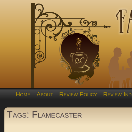
Home
About
Review Policy
Review Ind
Tags: Flamecaster