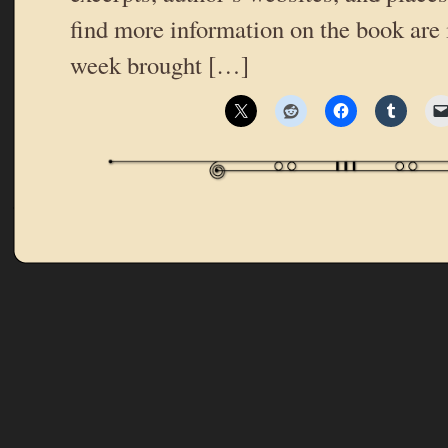
find more information on the book are 
week brought […]