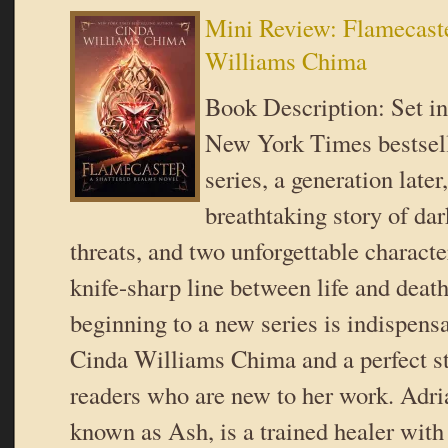
Mini Review: Flamecast
Williams Chima
Book Description: Set in
New York Times bestsel
series, a generation later,
breathtaking story of dar
threats, and two unforgettable charact
knife-sharp line between life and deat
beginning to a new series is indispensa
Cinda Williams Chima and a perfect sta
readers who are new to her work. Adri
known as Ash, is a trained healer wit