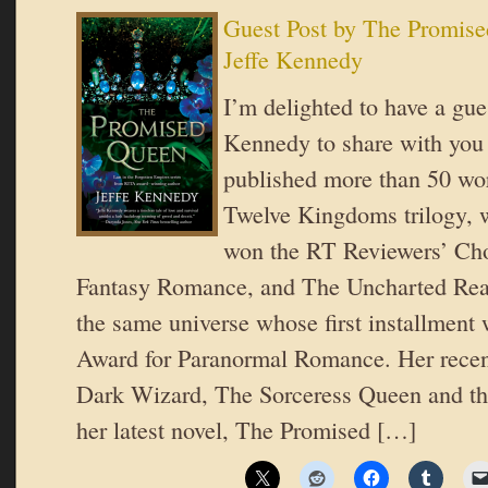
Guest Post by The Promis
Jeffe Kennedy
I’m delighted to have a gue
Kennedy to share with you
published more than 50 wo
Twelve Kingdoms trilogy, 
won the RT Reviewers’ Cho
Fantasy Romance, and The Uncharted Realm
the same universe whose first installmen
Award for Paranormal Romance. Her recen
Dark Wizard, The Sorceress Queen and th
her latest novel, The Promised […]