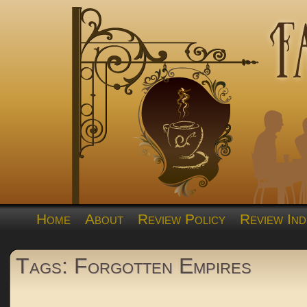
Home
About
Review Policy
Review Ind
Tags: Forgotten Empires