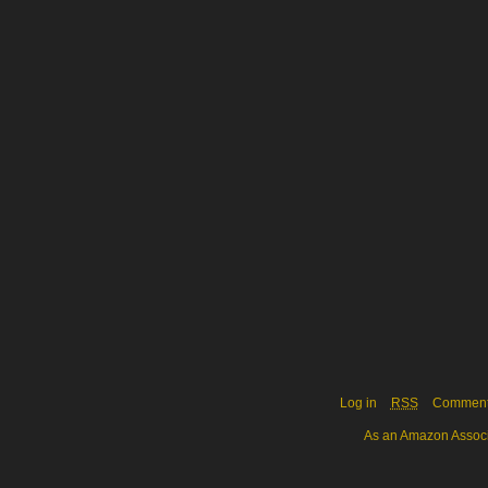
Log in
RSS
Commen
As an Amazon Associa