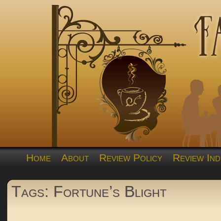
Home
About
Review Policy
Review Ind
Tags: Fortune’s Blight