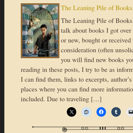
The Leaning Pile of Books
The Leaning Pile of Books 
talk about books I got over
or new, bought or received 
consideration (often unsoli
you will find new books you
reading in these posts, I try to be as inform
I can find them, links to excerpts, author’
places where you can find more informatio
included. Due to traveling […]