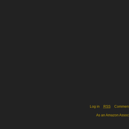
Log in
RSS
Commen
As an Amazon Associa