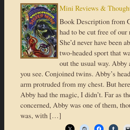
Mini Reviews & Though
Book Description from 
had to be cut free of ou
She’d never have been ab
two-headed sport that 
out the usual way. Abby 
you see. Conjoined twins. Abby’s head,
arm protruded from my chest. But here’
Abby had the magic, I didn’t. Far as t
concerned, Abby was one of them, thou
was, with […]