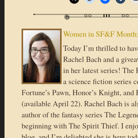
Women in SF&F Month:
Today I’m thrilled to hav
Rachel Bach and a givea
in her latest series! The 
a science fiction series 
Fortune’s Pawn, Honor’s Knight, and
(available April 22). Rachel Bach is a
author of the fantasy series The Legen
beginning with The Spirit Thief. I enj
blog, and I’m delighted she is here tod