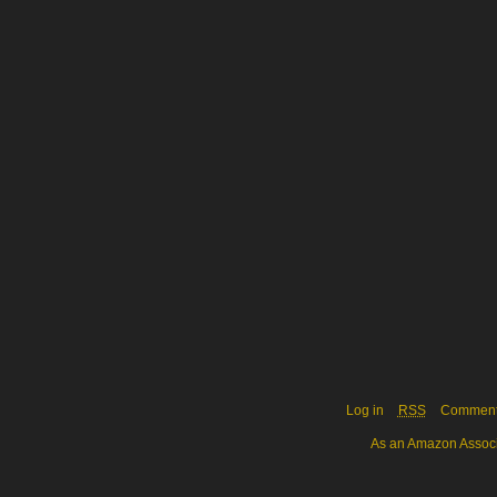
Log in
RSS
Commen
As an Amazon Associa