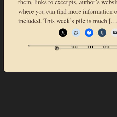
them, links to excerpts, author’s websi
where you can find more information o
included. This week’s pile is much […