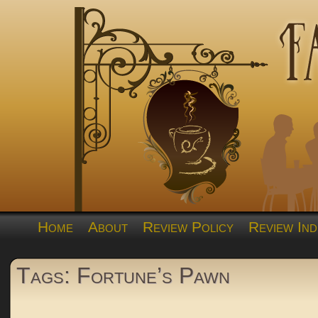
Home
About
Review Policy
Review Ind
Tags: Fortune’s Pawn