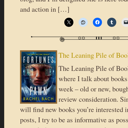
and action in […]
The Leaning Pile of Boo
The Leaning Pile of Book
where I talk about books 
week – old or new, bough
review consideration. Si
will find new books you’re interested i
posts, I try to be as informative as poss