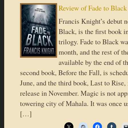
Review of Fade to Black
Francis Knight’s debut n
Black, is the first book 
trilogy. Fade to Black wa
month, and the rest of th
available by the end of t
second book, Before the Fall, is schedu
June, and the third book, Last to Rise,
release in November. Magic is not appr
towering city of Mahala. It was once u
[…]