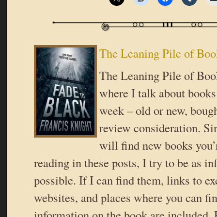
The Leaning Pile of Boo
The Leaning Pile of Book
where I talk about books 
week – old or new, bough
review consideration. Si
will find new books you’r
reading in these posts, I try to be as i
possible. If I can find them, links to ex
websites, and places where you can fi
information on the book are included. 