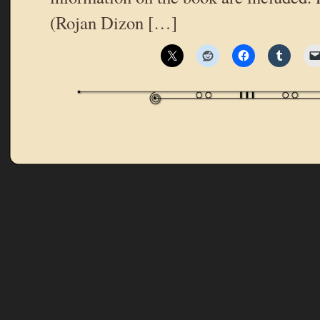
(Rojan Dizon […]