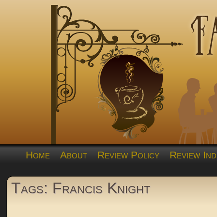
Home
About
Review Policy
Review Ind
Tags: Francis Knight