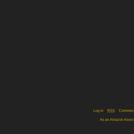
Log in
RSS
Commen
As an Amazon Associa