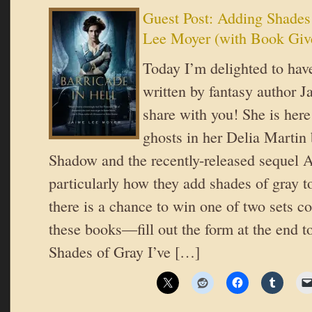
Guest Post: Adding Shades
Lee Moyer (with Book Giv
Today I’m delighted to have
written by fantasy author 
share with you! She is here
ghosts in her Delia Martin 
Shadow and the recently-released sequel A
particularly how they add shades of gray t
there is a chance to win one of two sets c
these books—fill out the form at the end t
Shades of Gray I’ve […]