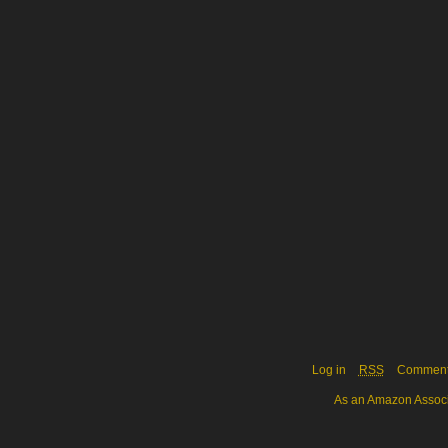
Log in
RSS
Commen
As an Amazon Associa