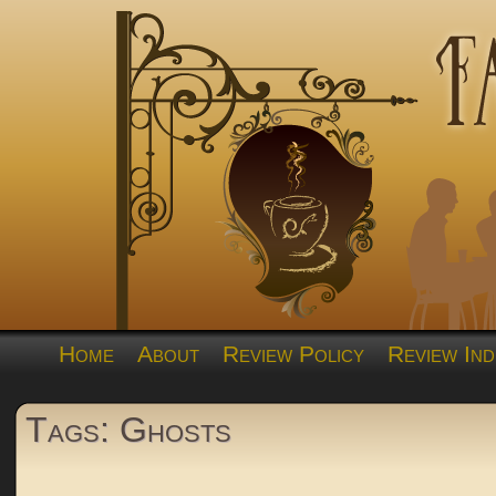
Home
About
Review Policy
Review Ind
Tags: Ghosts