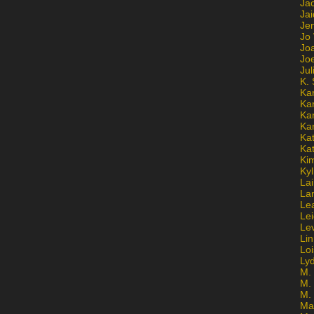
Ja
Jai
Jen
Jo
Jo
Jo
Ju
K. 
Ka
Ka
Ka
Ka
Kat
Ka
Ki
Kyl
Lai
La
Le
Le
Le
Lin
Lo
Ly
M. 
M.
M.
Ma