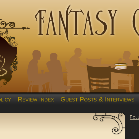
licy
Review Index
Guest Posts & Interviews
Fol