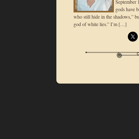
September 12
gods have b
who still hide in the shadows,” bu
god of white lies.” I’m […]