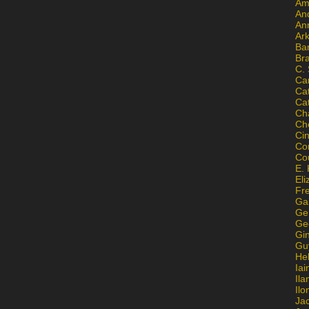
Am
An
An
Ar
Ba
Br
C.
Ca
Ca
Ca
Ch
Ch
Ci
Con
Co
E. 
Eli
Fr
Gai
Ge
Ge
Gi
Gu
He
Iai
Ila
Il
Ja