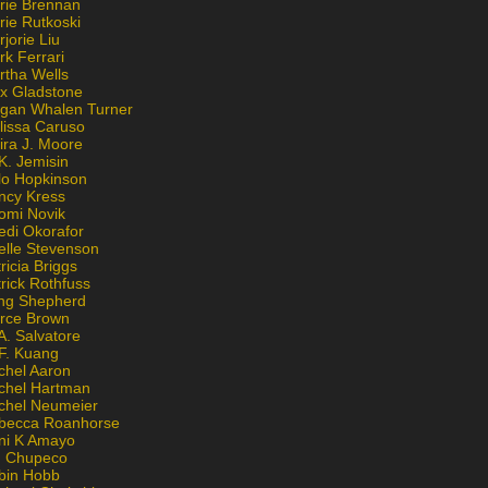
rie Brennan
rie Rutkoski
jorie Liu
k Ferrari
rtha Wells
x Gladstone
gan Whalen Turner
lissa Caruso
ira J. Moore
K. Jemisin
lo Hopkinson
ncy Kress
omi Novik
edi Okorafor
elle Stevenson
ricia Briggs
rick Rothfuss
ng Shepherd
erce Brown
A. Salvatore
 F. Kuang
chel Aaron
chel Hartman
chel Neumeier
becca Roanhorse
ni K Amayo
n Chupeco
bin Hobb