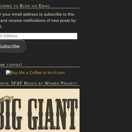
cribe to Blog via Email
r your email address to subscribe to this
 and receive notifications of new posts by
l.
Subscribe
 me coffee!
orite SF&F Books by Women Project