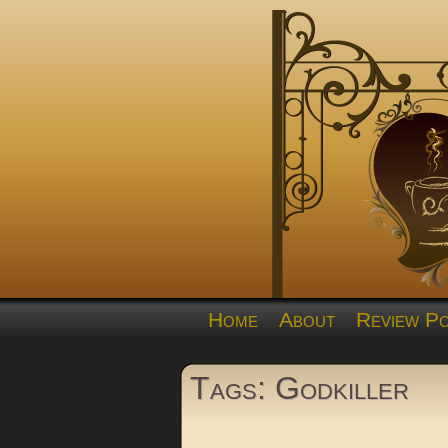
Home
About
Review Po
Tags: Godkiller