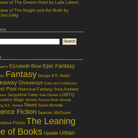
view of The Dream Hotel by Laila Lalami
view of The Knight and the Moth by
hel Gillig
rch
s
Epic Fantasy
Elizabeth Bear
guirre
Fantasy
George R.R. Martin
pts
veaway
Giveaways
Gods and Goddesses
st Post
Historical Fantasy
Ilona Andrews
LGBTQ
Jacqueline Carey
iews
Kate Daniels
acters
Magic
Monthly Patreon Book
Monthly
News
Sarah Monette
ng
N.K. Jemisin
ence Fiction
Seanan McGuire
The Leaning
lative Fiction
le of Books
Urban
Update