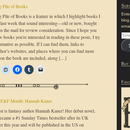
 Pile of Books
Subs
Ente
Pile of Books is a feature in which I highlight books I
blog
e last week that sound interesting—old or new, bought
emai
in the mail for review consideration. Since I hope you
w books you’re interested in reading in these posts, I try
ormative as possible. If I can find them, links to
uthor’s websites, and places where you can find more
 on the book are included, along […]
Buy
Fav
SF&F Month: Hannah Kaner
st is fantasy author Hannah Kaner! Her debut novel,
became a #1 Sunday Times bestseller after its UK
ier this year and will be published in the US on