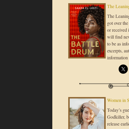
The Leaning
The Leaning 
got over th
or received 
will find ne
to be as inf
excerpts, a
information
Women in 
Today’s gue
Godkiller, 
release earl