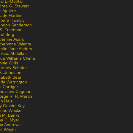
al El-Mohtar
drea G. Stewart
n Aguirre
kady Martine
rbara Hambly
andon Sanderson
 S. Friedman
rol Berg
therine Asaro
therynne Valente
arlie Jane Anders
elsea Abdullah
nda Williams Chima
nie Willis
urtney Schafer
K. Johnston
zabeth Bear
eda Warrington
l Carriger
nevieve Cogman
orge R. R. Martin
nn Hale
y Gavriel Kay
lene Wecker
n M. Banks
na C. Myer
ona Andrews
ck Whyte