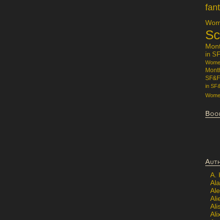
fan
Wome
Sc
Mon
in S
Women
Mont
SF&F
in SF
Women
Boo
Aut
A.
Ala
Al
Ali
Al
Ali