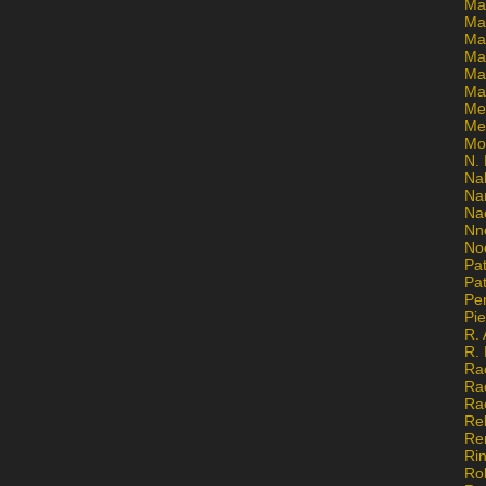
Ma
Ma
Mar
Mar
Ma
Ma
Me
Me
Mo
N. 
Na
Na
Na
Nn
No
Pat
Pat
Pe
Pi
R. 
R.
Ra
Ra
Ra
Re
Re
Ri
Ro