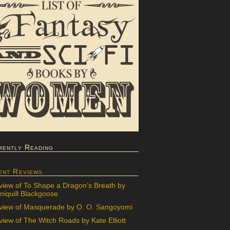
rently Reading
ent Reviews
view of To Shape a Dragon’s Breath by
iquill Blackgoose
view of Masquerade by O. O. Sangoyomi
iew of The Witch Roads by Kate Elliott