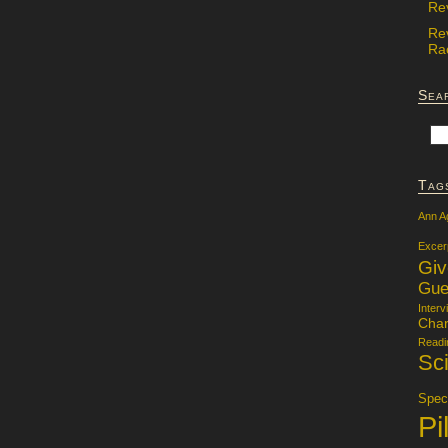
Re
Re
Rac
Sea
Tag
Ann A
Excer
Gi
Gue
Interv
Char
Readi
Sci
Specu
Pi