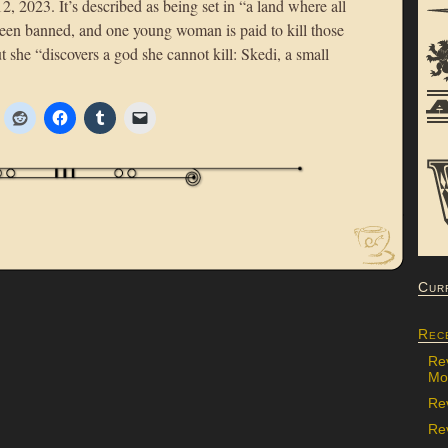
, 2023. It’s described as being set in “a land where all
een banned, and one young woman is paid to kill those
t she “discovers a god she cannot kill: Skedi, a small
Cur
Rec
Re
Mon
Re
Rev