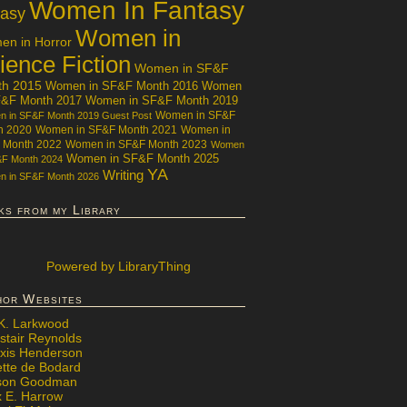
Women In Fantasy
tasy
Women in
n in Horror
ience Fiction
Women in SF&F
th 2015
Women in SF&F Month 2016
Women
F&F Month 2017
Women in SF&F Month 2019
Women in SF&F
 in SF&F Month 2019 Guest Post
h 2020
Women in SF&F Month 2021
Women in
 Month 2022
Women in SF&F Month 2023
Women
Women in SF&F Month 2025
&F Month 2024
YA
Writing
 in SF&F Month 2026
ks from my Library
Powered
by LibraryThing
hor Websites
 K. Larkwood
stair Reynolds
exis Henderson
ette de Bodard
ison Goodman
x E. Harrow