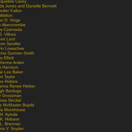
cqueline Carey
da Jones and Danielle Bennett
nifer Fallon
 Walton
an D. Vinge
e Abercrombie
lie Czerneda
S. Villoso
ren Lord
ren Sandler
rin Lowachee
rina Sumner-Smith
e Elliott
therine Arden
m Harrison
ie Lee Baker
ni Taylor
ne Robins
anna Renee Hieber
igh Bardugo
v Grossman
nea Sinclair
is McMaster Bujold
da Morehouse
H. Ayinde
 K. Hobson
 L. Brennan
ria V. Snyder