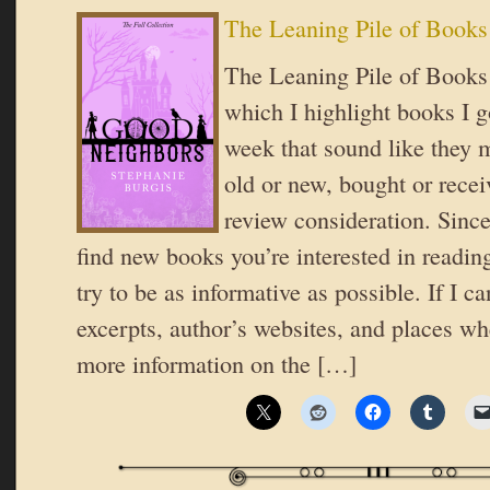
The Leaning Pile of Books
The Leaning Pile of Books i
which I highlight books I go
week that sound like they 
old or new, bought or recei
review consideration. Since
find new books you’re interested in reading
try to be as informative as possible. If I ca
excerpts, author’s websites, and places wh
more information on the […]