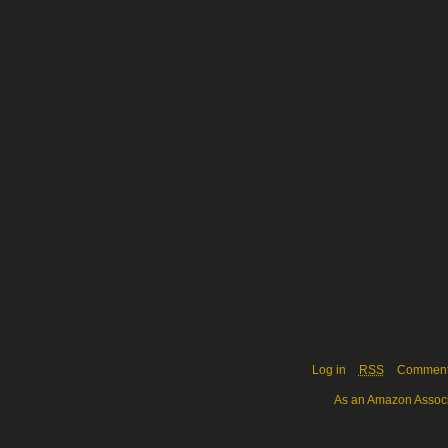
Log in
RSS
Commen
As an Amazon Associa