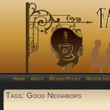
Home
About
Review Policy
Review Ind
Tags: Good Neighbors