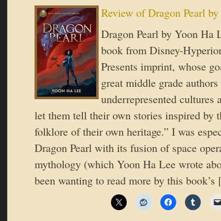
Review of Dragon Pearl b
Dragon Pearl by Yoon Ha Le
book from Disney-Hyperion
Presents imprint, whose goa
great middle grade authors
underrepresented cultures 
let them tell their own stories inspired by
folklore of their own heritage.” I was espec
Dragon Pearl with its fusion of space ope
mythology (which Yoon Ha Lee wrote abou
been wanting to read more by this book’s