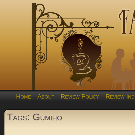
Home
About
Review Policy
Review Ind
Tags: Gumiho