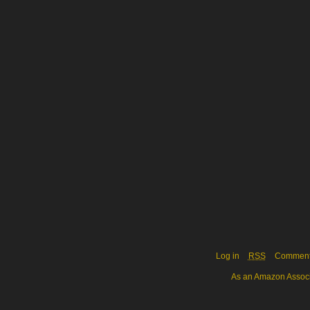
Log in
RSS
Commen
As an Amazon Associa