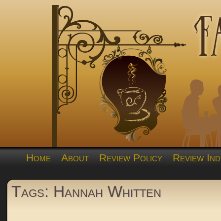
Home
About
Review Policy
Review Ind
Tags: Hannah Whitten