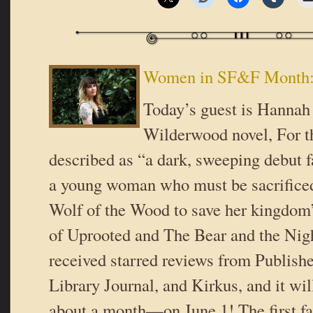
Women in SF&F Month:
Today’s guest is Hannah 
Wilderwood novel, For th
described as “a dark, sweeping debut f
a young woman who must be sacrificed
Wolf of the Wood to save her kingdom” 
of Uprooted and The Bear and the Nigh
received starred reviews from Publish
Library Journal, and Kirkus, and it wil
about a month—on June 1! The first fa