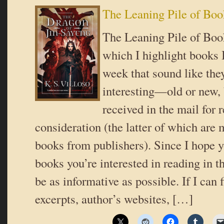
The Leaning Pile of Boo
The Leaning Pile of Book
which I highlight books I
week that sound like the
interesting—old or new,
received in the mail for 
consideration (the latter of which are 
books from publishers). Since I hope y
books you’re interested in reading in th
be as informative as possible. If I can 
excerpts, author’s websites, […]