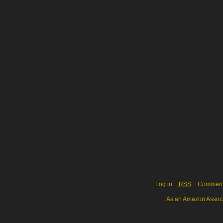
Log in
RSS
Commen
As an Amazon Associa