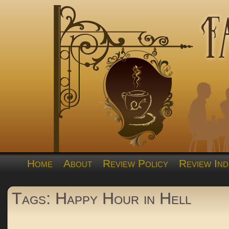
Home
About
Review Policy
Review Ind
Tags: Happy Hour in Hell