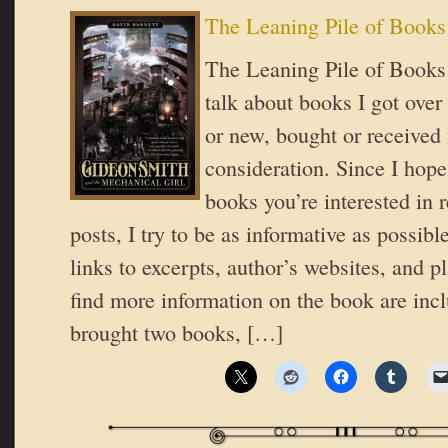
The Leaning Pile of Books
The Leaning Pile of Books 
talk about books I got over
or new, bought or received 
consideration. Since I hope
books you’re interested in 
posts, I try to be as informative as possible
links to excerpts, author’s websites, and 
find more information on the book are inc
brought two books, […]