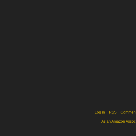
Log in
RSS
Commen
As an Amazon Associa