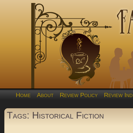
Home
About
Review Policy
Review Ind
Tags: Historical Fiction