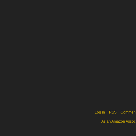
Log in
RSS
Commen
As an Amazon Associa