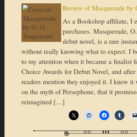
Review of Masquerade by 
As a Bookshop affiliate, I 
purchases. Masquerade, O
debut novel, is a rare insta
without really knowing what to expect. I be
to my attention when it became a finalist 
Choice Awards for Debut Novel, and after 
readers mention they enjoyed it. I knew it
on the myth of Persephone, that it promised
reimagined […]