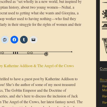
described as “set wholly in a new world, but inspired by
ptian history, about two young women—Nehal, a
tocrat used to getting what she wants and Giorgina, a
hop worker used to having nothing—who find they
rly in their struggle for the rights of women and their
by Katherine Addison & The Angel of the Crows
Cur
hrilled to have a guest post by Katherine Addison to
Rec
you! She’s the author of some of my most treasured
Re
ks, The Goblin Emperor and the Doctrine of
Mon
eries, and she’s here to discuss the inclusion of Jack
Re
n The Angel of the Crows, her latest fantasy novel. The
Rev