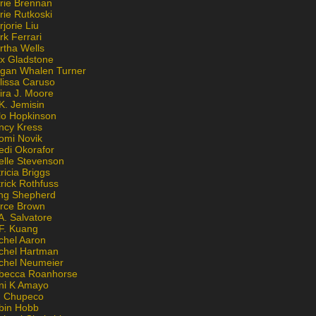
rie Brennan
rie Rutkoski
jorie Liu
k Ferrari
rtha Wells
x Gladstone
gan Whalen Turner
lissa Caruso
ira J. Moore
K. Jemisin
lo Hopkinson
ncy Kress
omi Novik
edi Okorafor
elle Stevenson
ricia Briggs
rick Rothfuss
ng Shepherd
erce Brown
A. Salvatore
 F. Kuang
chel Aaron
chel Hartman
chel Neumeier
becca Roanhorse
ni K Amayo
n Chupeco
bin Hobb