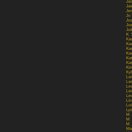
Ja
Jai
Jen
Jo
Jo
Jo
Ju
K. 
Ka
Ka
Ka
Ka
Kat
Ka
Ki
Kyl
Lai
La
Le
Le
Le
Lin
Lo
Ly
M. 
M.
M.
Ma