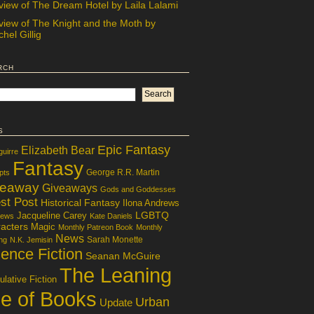
view of The Dream Hotel by Laila Lalami
view of The Knight and the Moth by
hel Gillig
rch
s
Epic Fantasy
Elizabeth Bear
guirre
Fantasy
George R.R. Martin
pts
veaway
Giveaways
Gods and Goddesses
st Post
Historical Fantasy
Ilona Andrews
LGBTQ
Jacqueline Carey
iews
Kate Daniels
acters
Magic
Monthly Patreon Book
Monthly
News
Sarah Monette
ng
N.K. Jemisin
ence Fiction
Seanan McGuire
The Leaning
lative Fiction
le of Books
Urban
Update