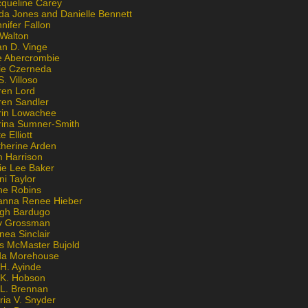
cqueline Carey
da Jones and Danielle Bennett
nifer Fallon
 Walton
an D. Vinge
e Abercrombie
lie Czerneda
S. Villoso
ren Lord
ren Sandler
rin Lowachee
rina Sumner-Smith
e Elliott
therine Arden
m Harrison
ie Lee Baker
ni Taylor
ne Robins
anna Renee Hieber
igh Bardugo
v Grossman
nea Sinclair
is McMaster Bujold
da Morehouse
H. Ayinde
 K. Hobson
 L. Brennan
ria V. Snyder