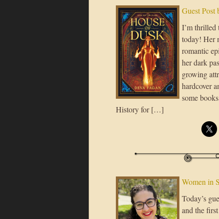
Guest Post
I’m thrilled
today! Her 
romantic epi
her dark pa
growing attr
hardcover an
some books 
History for […]
Women in S
Today’s gue
and the fir