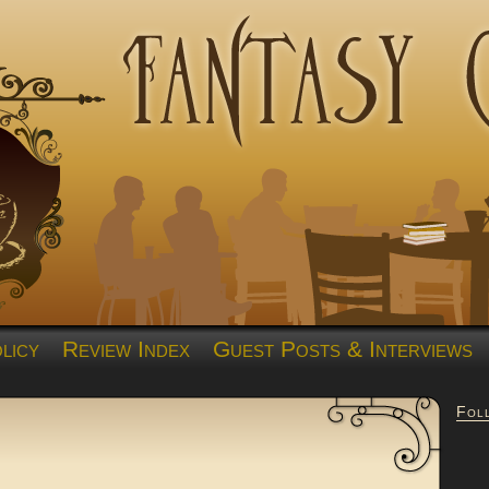
licy
Review Index
Guest Posts & Interviews
Fol