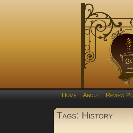
Home
About
Review Po
Tags: History