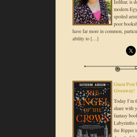
Izdihar, is 
modern Egy
spoiled aris
poor books
have far more in common, particula
ability to […]
Guest Post 
Giveaway!
Today I’m t
share with 
fantasy boo
Labyrinths s
the Ripper i