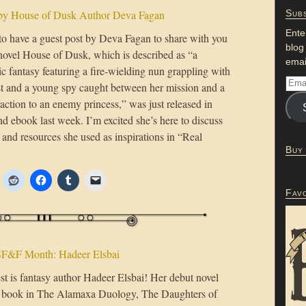
 by House of Dusk Author Deva Fagan
Subs
Ente
 to have a guest post by Deva Fagan to share with you
blog
novel House of Dusk, which is described as “a
emai
c fantasy featuring a fire-wielding nun grappling with
st and a young spy caught between her mission and a
action to an enemy princess,” was just released in
d ebook last week. I’m excited she’s here to discuss
and resources she used as inspirations in “Real
Buy
Fav
F&F Month: Hadeer Elsbai
st is fantasy author Hadeer Elsbai! Her debut novel
st book in The Alamaxa Duology, The Daughters of