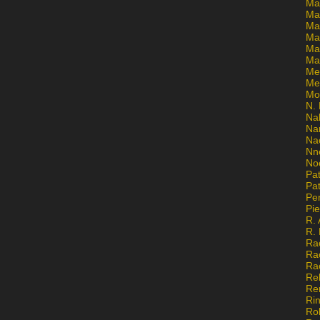
Ma
Ma
Mar
Mar
Ma
Ma
Me
Me
Mo
N. 
Na
Na
Na
Nn
No
Pat
Pat
Pe
Pi
R. 
R.
Ra
Ra
Ra
Re
Re
Ri
Ro