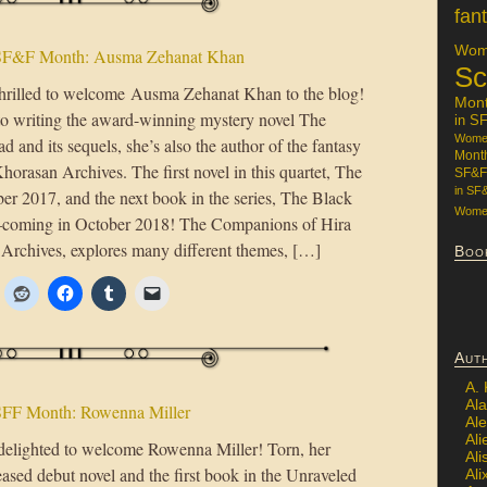
fan
Wome
SF&F Month: Ausma Zehanat Khan
Sc
hrilled to welcome Ausma Zehanat Khan to the blog!
Mon
 to writing the award-winning mystery novel The
in S
Women
 and its sequels, she’s also the author of the fantasy
Mont
horasan Archives. The first novel in this quartet, The
SF&F
in SF
er 2017, and the next book in the series, The Black
Women
ar—coming in October 2018! The Companions of Hira
Archives, explores many different themes, […]
Boo
Aut
A.
Ala
FF Month: Rowenna Miller
Al
Ali
delighted to welcome Rowenna Miller! Torn, her
Al
eased debut novel and the first book in the Unraveled
Ali