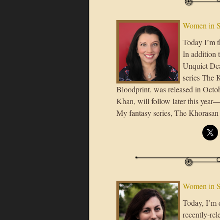
Women in 
Today I’m t
In addition
Unquiet Dead
series The K
Bloodprint, was released in Octob
Khan, will follow later this ye
My fantasy series, The Khorasan 
Women in S
Today, I’m 
recently-rel