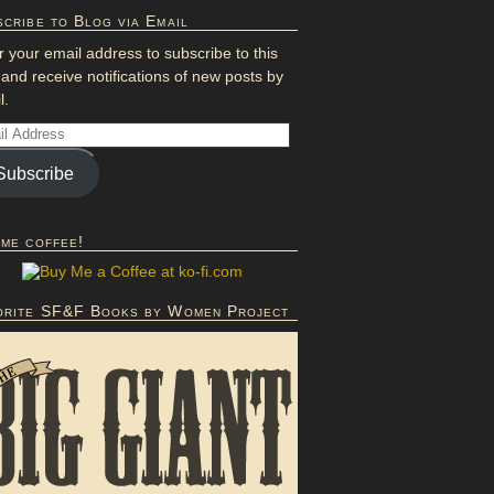
cribe to Blog via Email
r your email address to subscribe to this
 and receive notifications of new posts by
l.
Subscribe
 me coffee!
orite SF&F Books by Women Project