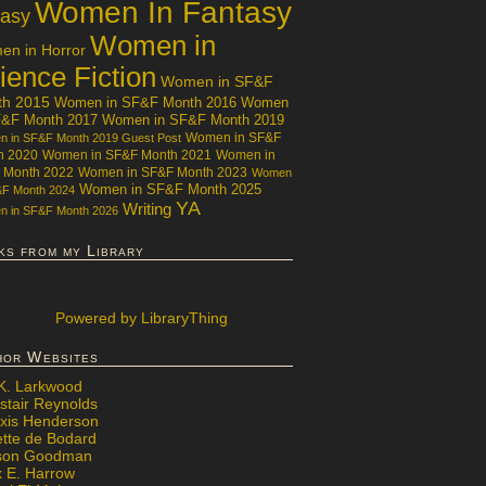
Women In Fantasy
tasy
Women in
n in Horror
ience Fiction
Women in SF&F
th 2015
Women in SF&F Month 2016
Women
F&F Month 2017
Women in SF&F Month 2019
Women in SF&F
 in SF&F Month 2019 Guest Post
h 2020
Women in SF&F Month 2021
Women in
 Month 2022
Women in SF&F Month 2023
Women
Women in SF&F Month 2025
&F Month 2024
YA
Writing
 in SF&F Month 2026
ks from my Library
Powered
by LibraryThing
hor Websites
 K. Larkwood
stair Reynolds
exis Henderson
ette de Bodard
ison Goodman
x E. Harrow