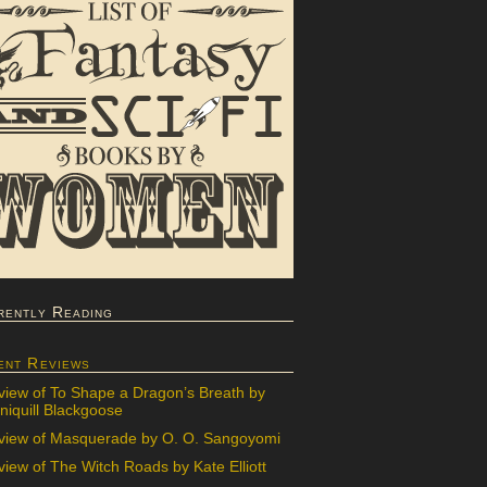
rently Reading
ent Reviews
view of To Shape a Dragon’s Breath by
iquill Blackgoose
view of Masquerade by O. O. Sangoyomi
iew of The Witch Roads by Kate Elliott