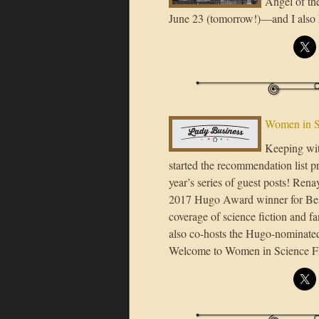
Angel of th
June 23 (tomorrow!)—and I also 
Women in S
Keeping wit
started the recommendation list p
year’s series of guest posts! Rena
2017 Hugo Award winner for Best 
coverage of science fiction and f
also co-hosts the Hugo-nominated
Welcome to Women in Science F