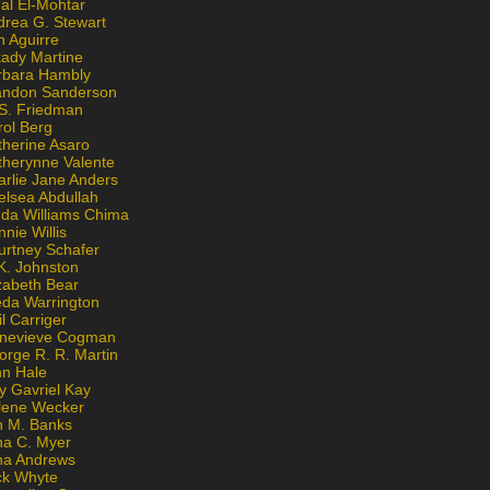
al El-Mohtar
drea G. Stewart
n Aguirre
kady Martine
rbara Hambly
andon Sanderson
 S. Friedman
rol Berg
therine Asaro
therynne Valente
arlie Jane Anders
elsea Abdullah
nda Williams Chima
nie Willis
urtney Schafer
K. Johnston
zabeth Bear
eda Warrington
l Carriger
nevieve Cogman
orge R. R. Martin
nn Hale
y Gavriel Kay
lene Wecker
n M. Banks
na C. Myer
ona Andrews
ck Whyte