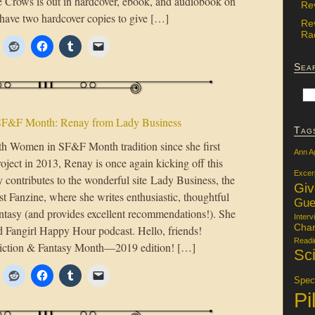
e Crows is out in hardcover, ebook, and audiobook on
Re
have two hardcover copies to give […]
Re
Rac
Sea
F&F Month: Renay from Lady Business
Tag
h Women in SF&F Month tradition since she first
Ann A
roject in 2013, Renay is once again kicking off this
Excer
y contributes to the wonderful site Lady Business, the
Gi
Fanzine, where she writes enthusiastic, thoughtful
Gue
antasy (and provides excellent recommendations!). She
Interv
Char
 Fangirl Happy Hour podcast. Hello, friends!
Readi
iction & Fantasy Month—2019 edition! […]
Sci
Specu
Pi