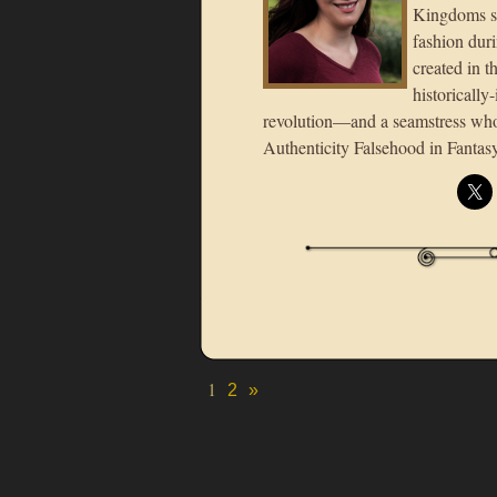
Kingdoms se
fashion duri
created in t
historically
revolution—and a seamstress who 
Authenticity Falsehood in Fanta
1
2
»