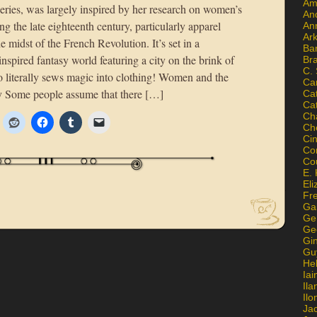
Am
ries, was largely inspired by her research on women’s
An
ng the late eighteenth century, particularly apparel
An
Ar
he midst of the French Revolution. It’s set in a
Ba
-inspired fantasy world featuring a city on the brink of
Br
C.
literally sews magic into clothing! Women and the
Ca
sy Some people assume that there […]
Ca
Ca
Ch
Ch
Ci
Con
Co
E. 
Eli
Fr
Gai
Ge
Ge
Gi
Gu
He
Iai
Ila
Il
Ja