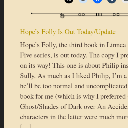
Hope’s Folly Is Out Today/Update
Hope’s Folly, the third book in Linnea
Five series, is out today. The copy I p
on its way! This one is about Philip i
Sully. As much as I liked Philip, I’m a 
he’ll be too normal and uncomplicated
book for me (which is why I preferred 
Ghost/Shades of Dark over An Accide
characters in the latter were much mo
[…]