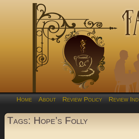
Home
About
Review Policy
Review Ind
Tags: Hope’s Folly