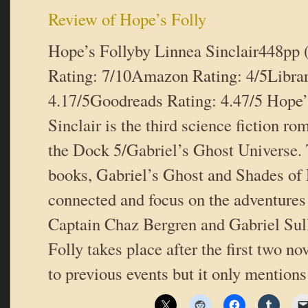
Review of Hope’s Folly
Hope’s Follyby Linnea Sinclair448pp
Rating: 7/10Amazon Rating: 4/5Libra
4.17/5Goodreads Rating: 4.47/5 Hope’
Sinclair is the third science fiction ro
the Dock 5/Gabriel’s Ghost Universe. 
books, Gabriel’s Ghost and Shades of 
connected and focus on the adventures
Captain Chaz Bergren and Gabriel Sul
Folly takes place after the first two no
to previous events but it only mentio