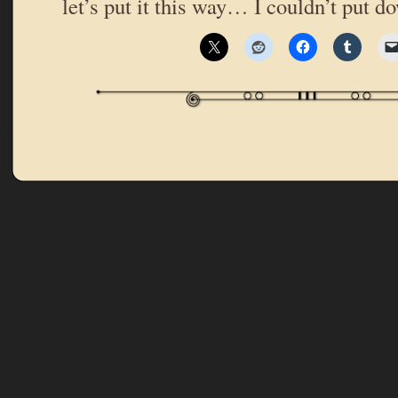
let’s put it this way… I couldn’t put 