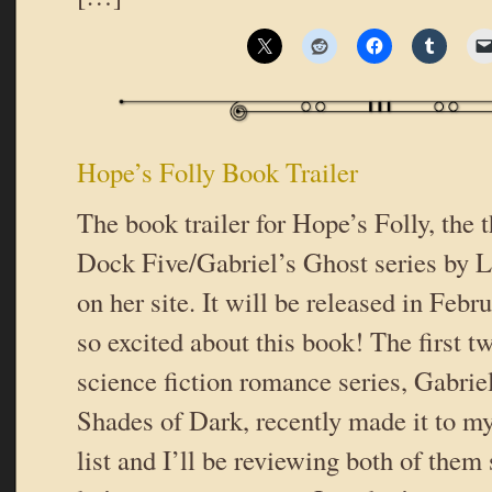
Hope’s Folly Book Trailer
The book trailer for Hope’s Folly, the t
Dock Five/Gabriel’s Ghost series by Li
on her site. It will be released in Febr
so excited about this book! The first t
science fiction romance series, Gabrie
Shades of Dark, recently made it to my
list and I’ll be reviewing both of them 