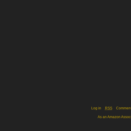
Log in
RSS
Commen
As an Amazon Associa