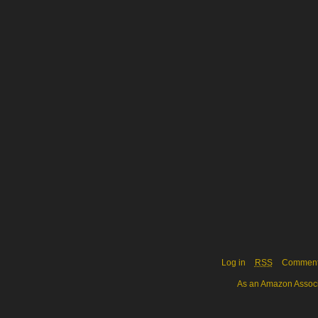
Log in
RSS
Commen
As an Amazon Associa