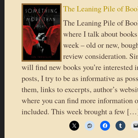
The Leaning Pile of Boo
The Leaning Pile of Book
where I talk about books 
week – old or new, bough
review consideration. Si
will find new books you’re interested i
posts, I try to be as informative as poss
them, links to excerpts, author’s websi
where you can find more information o
included. This week brought a few […