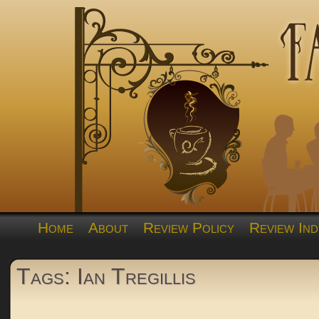
Home
About
Review Policy
Review Ind
Tags: Ian Tregillis