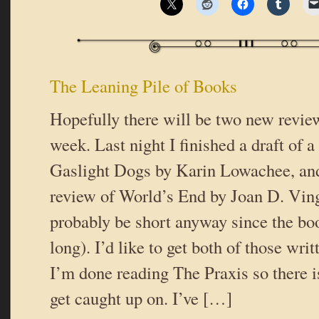
The Leaning Pile of Books
Hopefully there will be two new review
week. Last night I finished a draft of 
Gaslight Dogs by Karin Lowachee, and 
review of World’s End by Joan D. Vin
probably be short anyway since the bo
long). I’d like to get both of those wri
I’m done reading The Praxis so there is
get caught up on. I’ve […]