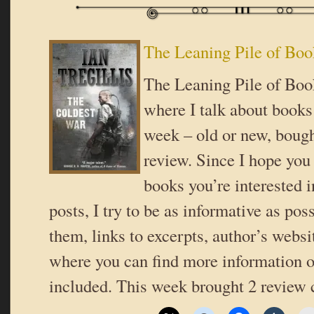
The Leaning Pile of Boo
The Leaning Pile of Book
where I talk about books 
week – old or new, bough
review. Since I hope you
books you’re interested i
posts, I try to be as informative as poss
them, links to excerpts, author’s websi
where you can find more information o
included. This week brought 2 review