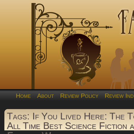
Home
About
Review Policy
Review Ind
Tags: If You Lived Here: The 
All Time Best Science Fiction 