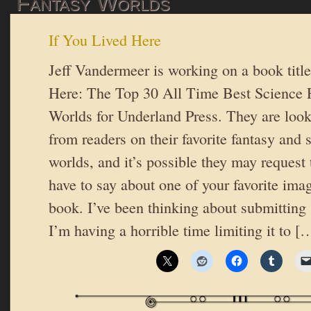
Fantasy Worlds
If You Lived Here
Jeff Vandermeer is working on a book titl
Here: The Top 30 All Time Best Science F
Worlds for Underland Press. They are look
from readers on their favorite fantasy and s
worlds, and it’s possible they may request
have to say about one of your favorite ima
book. I’ve been thinking about submitting
I’m having a horrible time limiting it to [