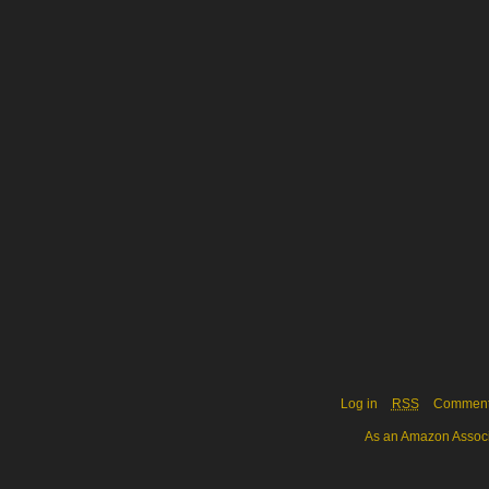
Log in
RSS
Commen
As an Amazon Associa