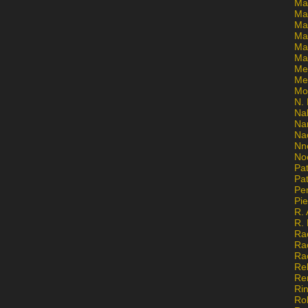
Ma
Ma
Mar
Mar
Ma
Ma
Me
Me
Mo
N. 
Na
Na
Na
Nn
No
Pat
Pat
Pe
Pi
R. 
R.
Ra
Ra
Ra
Re
Re
Ri
Ro