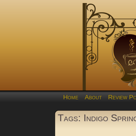
Home
About
Review Po
Tags: Indigo Sprin