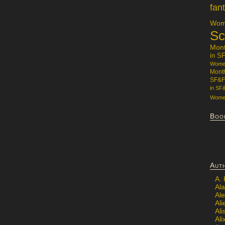
fan
Wome
Sc
Mon
in S
Women
Mont
SF&F
in SF
Women
Boo
Aut
A.
Ala
Al
Ali
Al
Ali