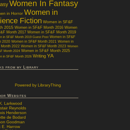
Women In Fantasy
tasy
Women in
n in Horror
ience Fiction
Women in SF&F
th 2015
Women in SF&F Month 2016
Women
F&F Month 2017
Women in SF&F Month 2019
Women in SF&F
 in SF&F Month 2019 Guest Post
h 2020
Women in SF&F Month 2021
Women in
 Month 2022
Women in SF&F Month 2023
Women
Women in SF&F Month 2025
&F Month 2024
YA
Writing
 in SF&F Month 2026
ks from my Library
Powered
by LibraryThing
hor Websites
 K. Larkwood
stair Reynolds
exis Henderson
ette de Bodard
ison Goodman
x E. Harrow