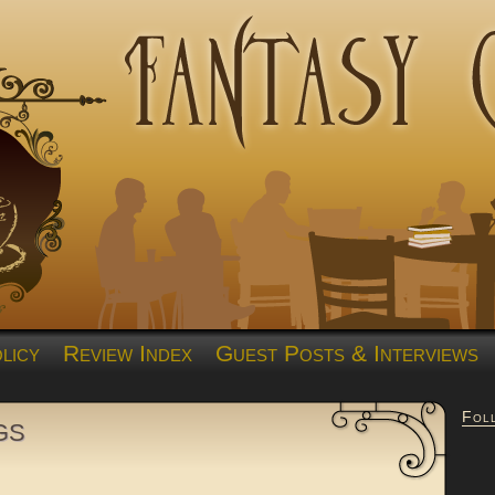
licy
Review Index
Guest Posts & Interviews
Fol
gs