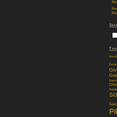
Re
Re
Rac
Sea
Tag
Ann A
Excer
Gi
Gue
Interv
Char
Readi
Sci
Specu
Pi