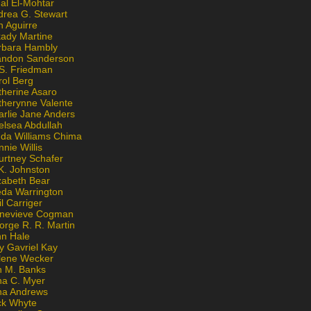
al El-Mohtar
drea G. Stewart
n Aguirre
kady Martine
rbara Hambly
andon Sanderson
 S. Friedman
rol Berg
therine Asaro
therynne Valente
arlie Jane Anders
elsea Abdullah
nda Williams Chima
nie Willis
urtney Schafer
K. Johnston
zabeth Bear
eda Warrington
l Carriger
nevieve Cogman
orge R. R. Martin
nn Hale
y Gavriel Kay
lene Wecker
n M. Banks
na C. Myer
ona Andrews
ck Whyte