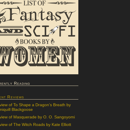
rently Reading
ent Reviews
view of To Shape a Dragon’s Breath by
iquill Blackgoose
view of Masquerade by O. O. Sangoyomi
iew of The Witch Roads by Kate Elliott