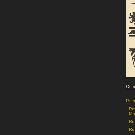
Cur
Rec
Re
Mon
Re
Rev