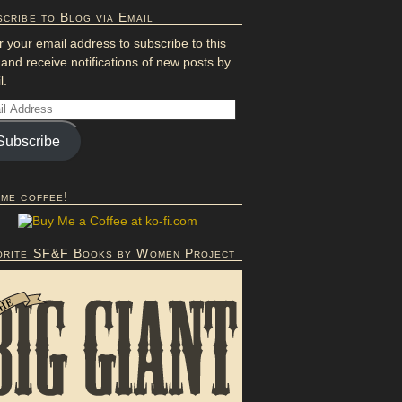
cribe to Blog via Email
r your email address to subscribe to this
 and receive notifications of new posts by
l.
Subscribe
 me coffee!
orite SF&F Books by Women Project