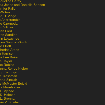
cqueline Carey
da Jones and Danielle Bennett
nifer Fallon
 Walton
an D. Vinge
e Abercrombie
lie Czerneda
S. Villoso
ren Lord
ren Sandler
rin Lowachee
rina Sumner-Smith
e Elliott
therine Arden
m Harrison
ie Lee Baker
ni Taylor
ne Robins
anna Renee Hieber
igh Bardugo
v Grossman
nea Sinclair
is McMaster Bujold
da Morehouse
H. Ayinde
 K. Hobson
 L. Brennan
ria V. Snyder