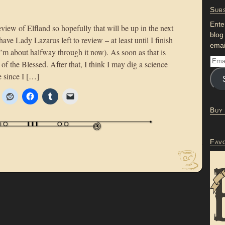
Subs
Ente
review of Elfland so hopefully that will be up in the next
blog
have Lady Lazarus left to review – at least until I finish
emai
m about halfway through it now). As soon as that is
of the Blessed. After that, I think I may dig a science
e since I […]
Buy
Fav