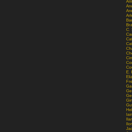
Am
An
An
Ar
Ba
Br
C.
Ca
Ca
Ca
Ch
Ch
Ci
Con
Co
E. 
Eli
Fr
Gai
Ge
Ge
Gi
Gu
He
Iai
Ila
Il
Ja