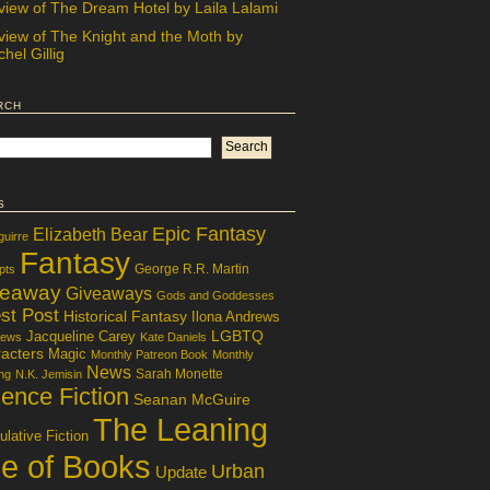
view of The Dream Hotel by Laila Lalami
view of The Knight and the Moth by
hel Gillig
rch
s
Epic Fantasy
Elizabeth Bear
guirre
Fantasy
George R.R. Martin
pts
veaway
Giveaways
Gods and Goddesses
st Post
Historical Fantasy
Ilona Andrews
LGBTQ
Jacqueline Carey
iews
Kate Daniels
acters
Magic
Monthly Patreon Book
Monthly
News
Sarah Monette
ng
N.K. Jemisin
ence Fiction
Seanan McGuire
The Leaning
lative Fiction
le of Books
Urban
Update