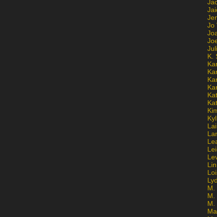
Ja
Jai
Jen
Jo
Jo
Jo
Ju
K. 
Ka
Ka
Ka
Ka
Kat
Ka
Ki
Kyl
Lai
La
Le
Le
Le
Lin
Lo
Ly
M. 
M.
M.
Ma