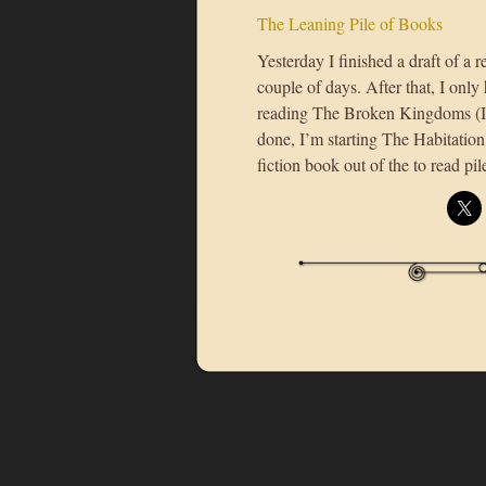
The Leaning Pile of Books
Yesterday I finished a draft of a 
couple of days. After that, I only 
reading The Broken Kingdoms (I’
done, I’m starting The Habitation 
fiction book out of the to read pil