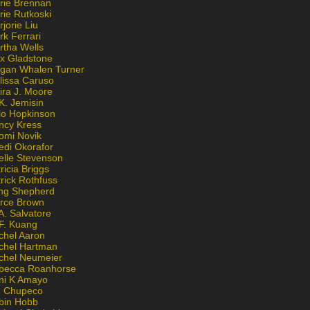
rie Brennan
rie Rutkoski
jorie Liu
k Ferrari
rtha Wells
x Gladstone
gan Whalen Turner
lissa Caruso
ira J. Moore
K. Jemisin
lo Hopkinson
ncy Kress
omi Novik
edi Okorafor
elle Stevenson
ricia Briggs
rick Rothfuss
ng Shepherd
erce Brown
A. Salvatore
 F. Kuang
chel Aaron
chel Hartman
chel Neumeier
becca Roanhorse
ni K Amayo
n Chupeco
bin Hobb