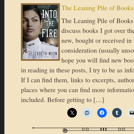
The Leaning Pile of Books
The Leaning Pile of Books 
discuss books I got over th
new, bought or received in 
consideration (usually unsol
hope you will find new book
in reading in these posts, I try to be as in
If I can find them, links to excerpts, autho
places where you can find more informatio
included. Before getting to […]