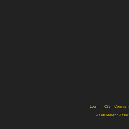
Log in
RSS
Commen
As an Amazon Associa