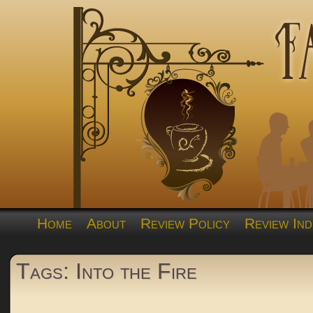
Home
About
Review Policy
Review Ind
Tags: Into the Fire