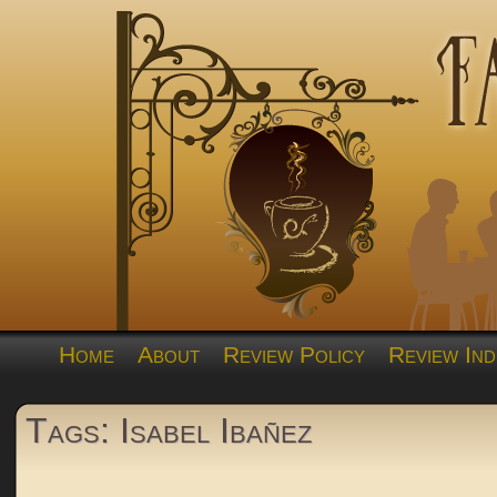
Home
About
Review Policy
Review Ind
Tags: Isabel Ibañez