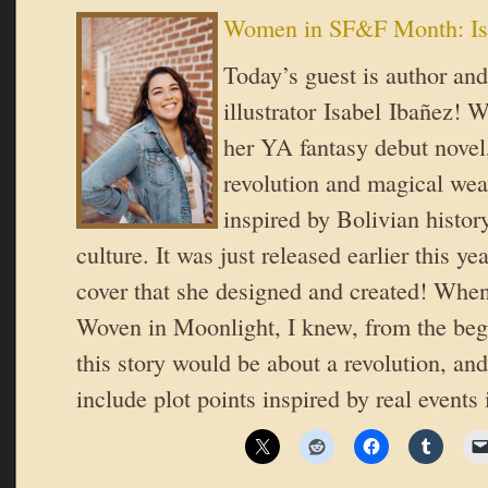
Women in SF&F Month: Is
Today’s guest is author and
illustrator Isabel Ibañez! 
her YA fantasy debut novel,
revolution and magical wea
inspired by Bolivian history
culture. It was just released earlier this 
cover that she designed and created! When
Woven in Moonlight, I knew, from the begi
this story would be about a revolution, an
include plot points inspired by real events