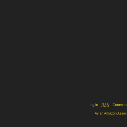
Log in
RSS
Commen
As an Amazon Associa