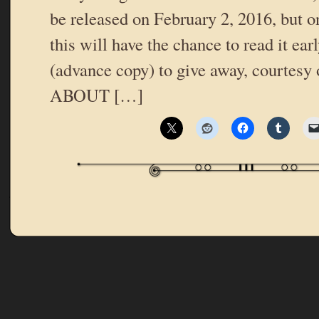
be released on February 2, 2016, but o
this will have the chance to read it ea
(advance copy) to give away, courtes
ABOUT […]