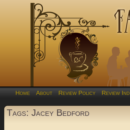
Home
About
Review Policy
Review Ind
Tags: Jacey Bedford