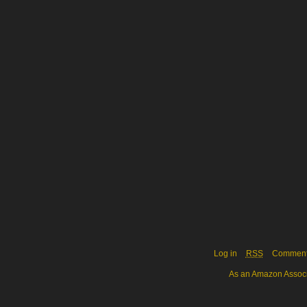
Log in
RSS
Commen
As an Amazon Associa