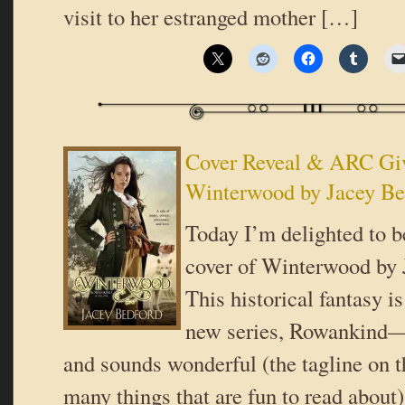
visit to her estranged mother […]
Cover Reveal & ARC Gi
Winterwood by Jacey Be
Today I’m delighted to b
cover of Winterwood by 
This historical fantasy is
new series, Rowankind—a
and sounds wonderful (the tagline on 
many things that are fun to read about