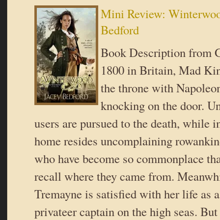
Mini Review: Winterwoo
Bedford
Book Description from G
1800 in Britain, Mad Ki
the throne with Napoleo
knocking on the door. U
users are pursued to the death, while i
home resides uncomplaining rowankin
who have become so commonplace tha
recall where they came from. Meanwhi
Tremayne is satisfied with her life as 
privateer captain on the high seas. But