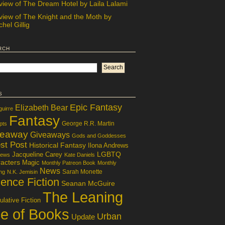
view of The Dream Hotel by Laila Lalami
view of The Knight and the Moth by
hel Gillig
rch
s
Epic Fantasy
Elizabeth Bear
guirre
Fantasy
George R.R. Martin
pts
veaway
Giveaways
Gods and Goddesses
st Post
Historical Fantasy
Ilona Andrews
LGBTQ
Jacqueline Carey
iews
Kate Daniels
acters
Magic
Monthly Patreon Book
Monthly
News
Sarah Monette
ng
N.K. Jemisin
ence Fiction
Seanan McGuire
The Leaning
lative Fiction
le of Books
Urban
Update