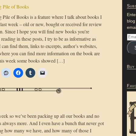
 Pile of Books
Subs
Ente
Pile of Books is a feature where I talk about books I
blog
 last week – old or new, bought or received for review
emai
on. Since I hope you will find new books you’re
n reading in these posts, I try to be as informative as
 I can find them, links to excerpts, author’s websites,
where you can find more information on the book are
This week some books showed […]
Buy
Fav
week so we’ve been packing up all our books and no
 always more. And I even have a bunch that never got
ing how many we have, and how many of those I