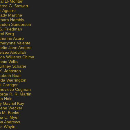
al El-Mohtar
drea G. Stewart
n Aguirre
kady Martine
rbara Hambly
andon Sanderson
 S. Friedman
rol Berg
therine Asaro
therynne Valente
arlie Jane Anders
elsea Abdullah
nda Williams Chima
nie Willis
urtney Schafer
K. Johnston
zabeth Bear
eda Warrington
l Carriger
nevieve Cogman
orge R. R. Martin
nn Hale
y Gavriel Kay
lene Wecker
n M. Banks
na C. Myer
ona Andrews
ck Whyte