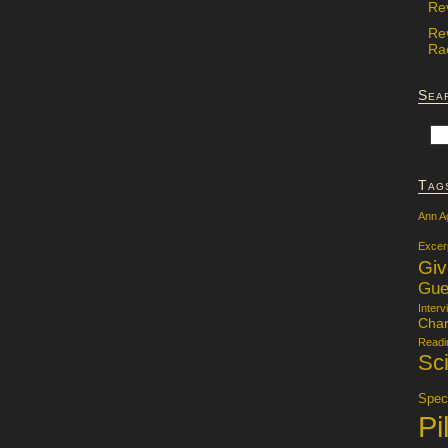
Re
Re
Rac
Sea
Tag
Ann A
Excer
Gi
Gue
Interv
Char
Readi
Sci
Specu
Pi