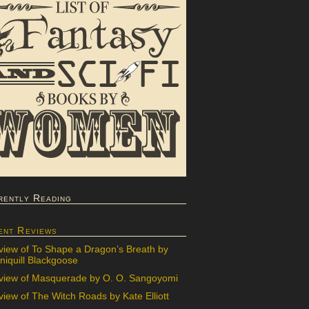
rently Reading
ent Reviews
view of To Shape a Dragon’s Breath by
iquill Blackgoose
view of Masquerade by O. O. Sangoyomi
iew of The Witch Roads by Kate Elliott