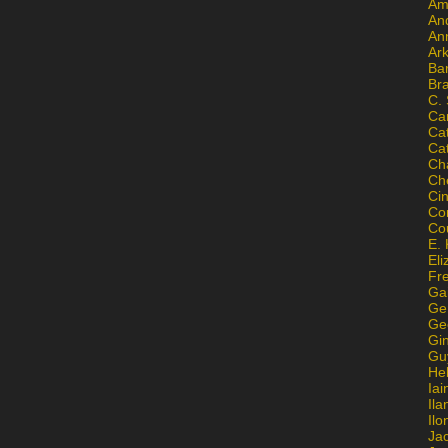
Am
An
An
Ar
Ba
Br
C.
Ca
Ca
Ca
Ch
Ch
Ci
Con
Co
E. 
Eli
Fr
Gai
Ge
Ge
Gi
Gu
He
Iai
Ila
Il
Ja