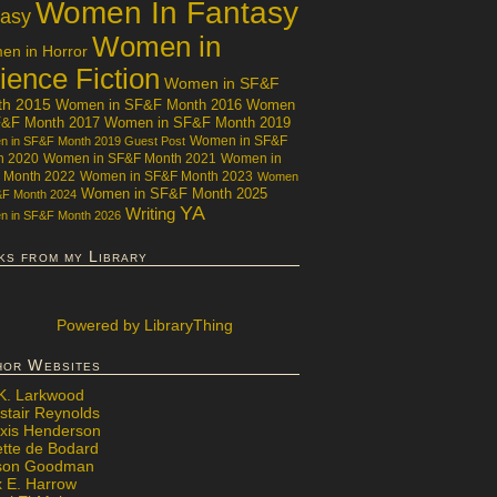
Women In Fantasy
tasy
Women in
n in Horror
ience Fiction
Women in SF&F
th 2015
Women in SF&F Month 2016
Women
F&F Month 2017
Women in SF&F Month 2019
Women in SF&F
 in SF&F Month 2019 Guest Post
h 2020
Women in SF&F Month 2021
Women in
 Month 2022
Women in SF&F Month 2023
Women
Women in SF&F Month 2025
&F Month 2024
YA
Writing
 in SF&F Month 2026
ks from my Library
Powered
by LibraryThing
hor Websites
 K. Larkwood
stair Reynolds
exis Henderson
ette de Bodard
ison Goodman
x E. Harrow