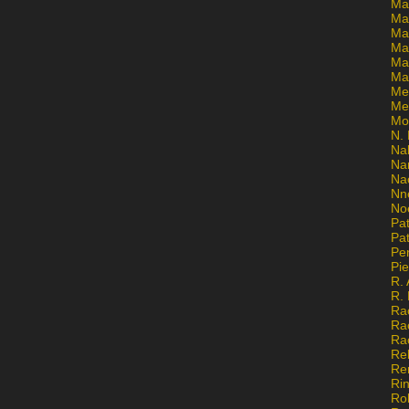
Ma
Ma
Mar
Mar
Ma
Ma
Me
Me
Mo
N. 
Na
Na
Na
Nn
No
Pat
Pat
Pe
Pi
R. 
R.
Ra
Ra
Ra
Re
Re
Ri
Ro