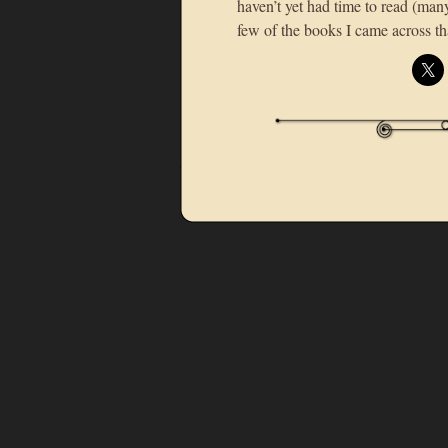
haven’t yet had time to read (man
few of the books I came across 