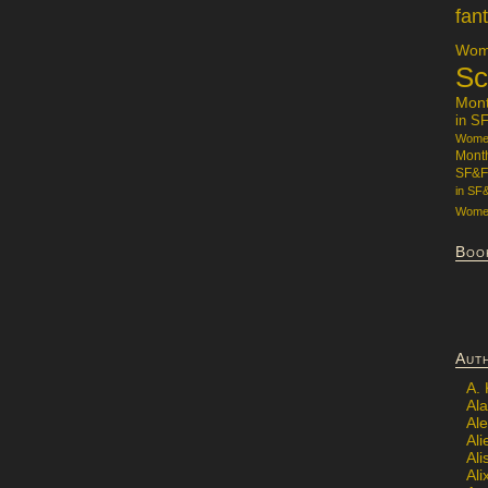
fan
Wome
Sc
Mon
in S
Women
Mont
SF&F
in SF
Women
Boo
Aut
A.
Ala
Al
Ali
Al
Ali