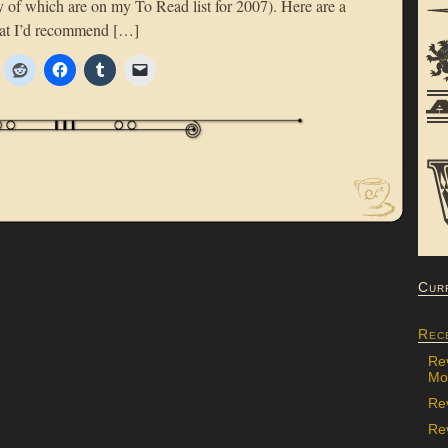
y of which are on my To Read list for 2007). Here are a
that I’d recommend […]
Cur
Rec
Re
Mon
Re
Rev