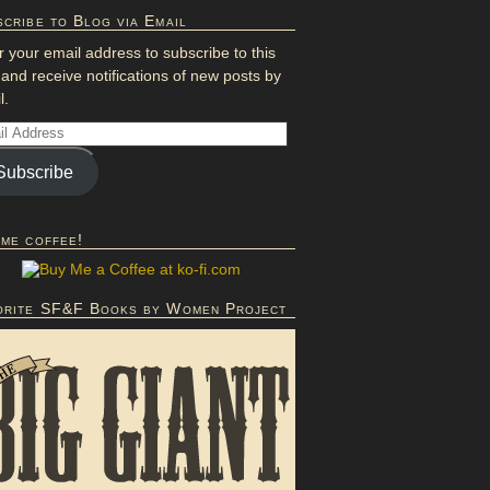
cribe to Blog via Email
r your email address to subscribe to this
 and receive notifications of new posts by
l.
Subscribe
 me coffee!
orite SF&F Books by Women Project