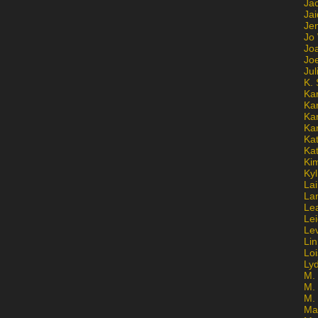
Ja
Jai
Jen
Jo
Jo
Jo
Ju
K. 
Ka
Ka
Ka
Ka
Kat
Ka
Ki
Kyl
Lai
La
Le
Le
Le
Lin
Lo
Ly
M. 
M.
M.
Ma