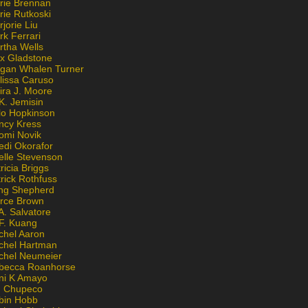
rie Brennan
rie Rutkoski
jorie Liu
k Ferrari
rtha Wells
x Gladstone
gan Whalen Turner
lissa Caruso
ira J. Moore
K. Jemisin
lo Hopkinson
ncy Kress
omi Novik
edi Okorafor
elle Stevenson
ricia Briggs
rick Rothfuss
ng Shepherd
erce Brown
A. Salvatore
 F. Kuang
chel Aaron
chel Hartman
chel Neumeier
becca Roanhorse
ni K Amayo
n Chupeco
bin Hobb