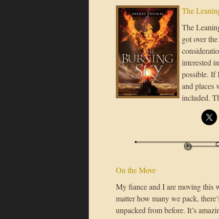
The Leaning
The Leaning 
got over the
considerati
interested i
possible. If
and places 
included. 
On the Move
My fiance and I are moving this 
matter how many we pack, there’s
unpacked from before. It’s amaz