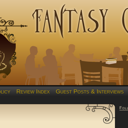
licy
Review Index
Guest Posts & Interviews
Fol