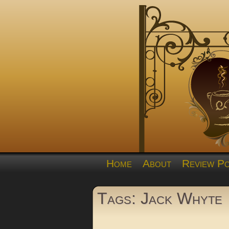
Home
About
Review Po
Tags: Jack Whyte