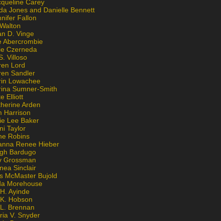
cqueline Carey
da Jones and Danielle Bennett
nifer Fallon
 Walton
an D. Vinge
e Abercrombie
lie Czerneda
S. Villoso
ren Lord
ren Sandler
rin Lowachee
rina Sumner-Smith
e Elliott
therine Arden
m Harrison
ie Lee Baker
ni Taylor
ne Robins
anna Renee Hieber
igh Bardugo
v Grossman
nea Sinclair
is McMaster Bujold
da Morehouse
H. Ayinde
 K. Hobson
 L. Brennan
ria V. Snyder