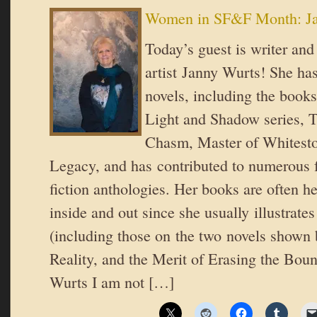
Women in SF&F Month: Ja
Today’s guest is writer an
artist Janny Wurts! She ha
novels, including the books
Light and Shadow series, T
Chasm, Master of Whitesto
Legacy, and has contributed to numerous 
fiction anthologies. Her books are often h
inside and out since she usually illustrate
(including those on the two novels shown 
Reality, and the Merit of Erasing the Bou
Wurts I am not […]