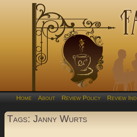
Home
About
Review Policy
Review Ind
Tags: Janny Wurts