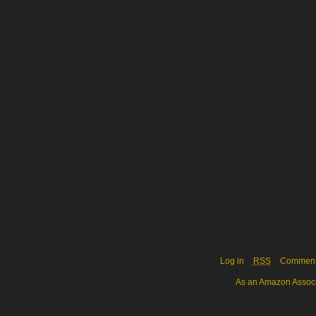
Log in
RSS
Commen
As an Amazon Associa