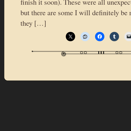
finish it soon). These were all unexpe
but there are some I will definitely be
they […]