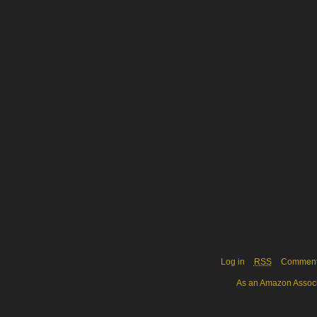
Log in
RSS
Commen
As an Amazon Associa