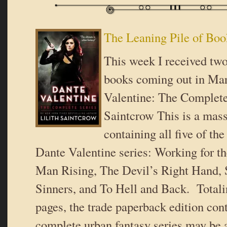
The Leaning Pile of Boo
This week I received two
books coming out in Ma
Valentine: The Complete 
Saintcrow This is a mas
containing all five of the
Dante Valentine series: Working for t
Man Rising, The Devil’s Right Hand, 
Sinners, and To Hell and Back. Total
pages, the trade paperback edition con
complete urban fantasy series may be a 