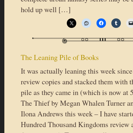
hold up well […]
The Leaning Pile of Books
It was actually leaning this week since
review copies and stacked them with t
pile as they came in (which is now at 5
The Thief by Megan Whalen Turner an
Ilona Andrews this week – I have star
Hundred Thousand Kingdoms review a