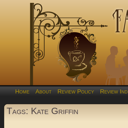
Home
About
Review Policy
Review Ind
Tags: Kate Griffin