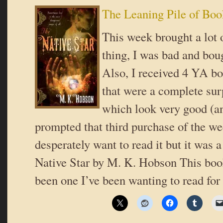
The Leaning Pile of Boo
This week brought a lot
thing, I was bad and bou
Also, I received 4 YA b
that were a complete sur
which look very good (a
prompted that third purchase of the we
desperately want to read it but it was 
Native Star by M. K. Hobson This boo
been one I’ve been wanting to read for