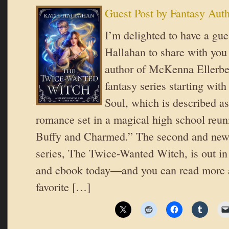
Guest Post by Fantasy Aut
I’m delighted to have a gue
Hallahan to share with you 
author of McKenna Ellerbe
fantasy series starting wit
Soul, which is described as
romance set in a magical high school reuni
Buffy and Charmed.” The second and newe
series, The Twice-Wanted Witch, is out in
and ebook today—and you can read more 
favorite […]