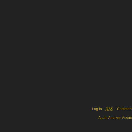
Log in
RSS
Commen
As an Amazon Associa