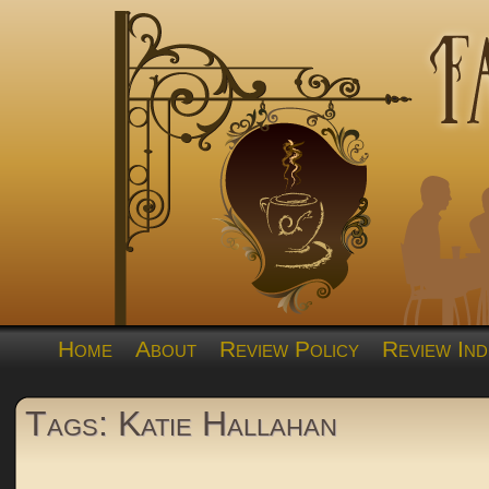
Home
About
Review Policy
Review Ind
Tags: Katie Hallahan