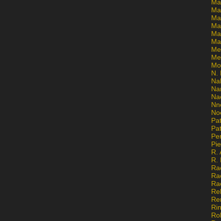
Ma
Ma
Mar
Mar
Ma
Ma
Me
Me
Mo
N. 
Na
Na
Na
Nn
No
Pat
Pat
Pe
Pi
R. 
R.
Ra
Ra
Ra
Re
Re
Ri
Ro