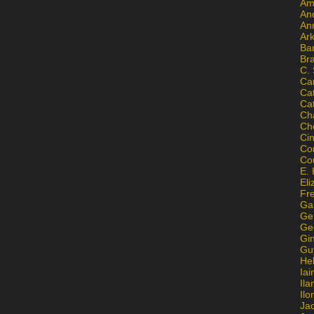
Am
An
An
Ar
Ba
Br
C.
Ca
Ca
Ca
Ch
Ch
Ci
Con
Co
E. 
Eli
Fr
Gai
Ge
Ge
Gi
Gu
He
Iai
Ila
Il
Ja