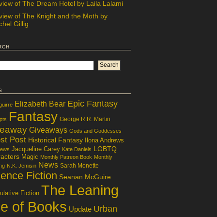
view of The Dream Hotel by Laila Lalami
view of The Knight and the Moth by
hel Gillig
rch
s
Epic Fantasy
Elizabeth Bear
guirre
Fantasy
George R.R. Martin
pts
veaway
Giveaways
Gods and Goddesses
st Post
Historical Fantasy
Ilona Andrews
LGBTQ
Jacqueline Carey
iews
Kate Daniels
acters
Magic
Monthly Patreon Book
Monthly
News
Sarah Monette
ng
N.K. Jemisin
ence Fiction
Seanan McGuire
The Leaning
lative Fiction
le of Books
Urban
Update