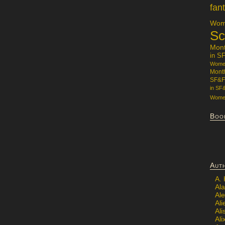
fan
Wome
Sc
Mon
in S
Women
Mont
SF&F
in SF
Women
Boo
Aut
A.
Ala
Al
Ali
Al
Ali