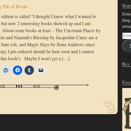
 Pile of Books
Subs
Ente
edition is called “I thought I knew what I wanted to
blog
e but now 2 interesting books showed up and I am
emai
” About some books at least – The Uncertain Places by
ein and Naamah’s Blessing by Jacqueline Carey are a
or June (oh, and Magic Slays by Ilona Andrews since
copy I pre-ordered should be here soon and I cannot
d this book!). Maybe I won’t get a […]
Buy
Fav