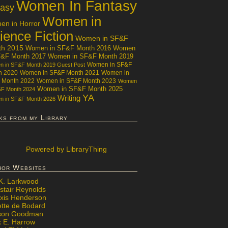
Women In Fantasy
tasy
Women in
n in Horror
ience Fiction
Women in SF&F
th 2015
Women in SF&F Month 2016
Women
F&F Month 2017
Women in SF&F Month 2019
Women in SF&F
 in SF&F Month 2019 Guest Post
h 2020
Women in SF&F Month 2021
Women in
 Month 2022
Women in SF&F Month 2023
Women
Women in SF&F Month 2025
&F Month 2024
YA
Writing
 in SF&F Month 2026
ks from my Library
Powered
by LibraryThing
hor Websites
 K. Larkwood
stair Reynolds
exis Henderson
ette de Bodard
ison Goodman
x E. Harrow