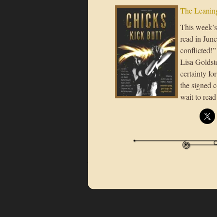
The Leaning
This week’s 
read in Jun
conflicted!
Lisa Goldst
certainty f
the signed 
wait to rea