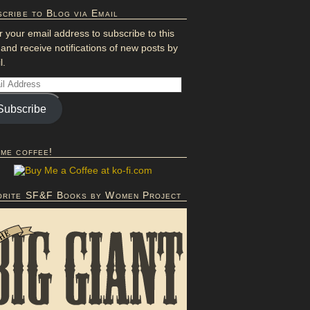
cribe to Blog via Email
r your email address to subscribe to this
 and receive notifications of new posts by
l.
Subscribe
 me coffee!
orite SF&F Books by Women Project