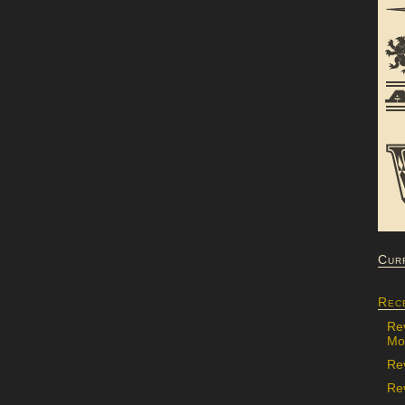
Cur
Rec
Re
Mon
Re
Rev