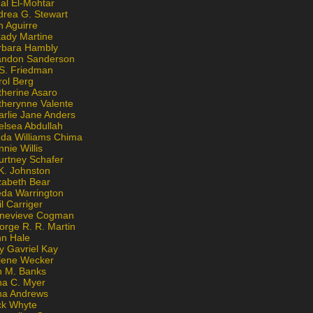
al El-Mohtar
drea G. Stewart
n Aguirre
kady Martine
rbara Hambly
andon Sanderson
 S. Friedman
rol Berg
therine Asaro
therynne Valente
arlie Jane Anders
elsea Abdullah
nda Williams Chima
nie Willis
urtney Schafer
K. Johnston
zabeth Bear
eda Warrington
l Carriger
nevieve Cogman
orge R. R. Martin
nn Hale
y Gavriel Kay
lene Wecker
n M. Banks
na C. Myer
ona Andrews
ck Whyte