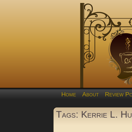
Home
About
Review Po
Tags: Kerrie L. H