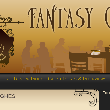
licy
Review Index
Guest Posts & Interviews
Fol
ughes