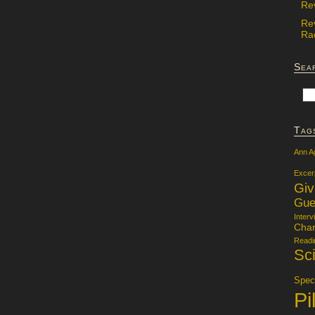
Re
Re
Rac
Sea
Tag
Ann A
Excer
Gi
Gue
Interv
Char
Readi
Sci
Specu
Pi