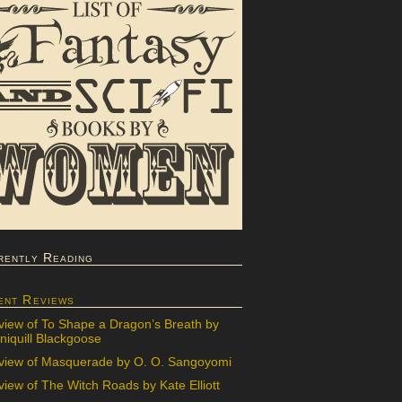
rently Reading
ent Reviews
view of To Shape a Dragon’s Breath by
iquill Blackgoose
view of Masquerade by O. O. Sangoyomi
iew of The Witch Roads by Kate Elliott