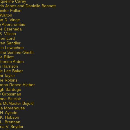
cqueline Carey
da Jones and Danielle Bennett
nifer Fallon
 Walton
an D. Vinge
e Abercrombie
lie Czerneda
S. Villoso
ren Lord
ren Sandler
rin Lowachee
rina Sumner-Smith
e Elliott
therine Arden
m Harrison
ie Lee Baker
ni Taylor
ne Robins
anna Renee Hieber
igh Bardugo
v Grossman
nea Sinclair
is McMaster Bujold
da Morehouse
H. Ayinde
 K. Hobson
 L. Brennan
ria V. Snyder