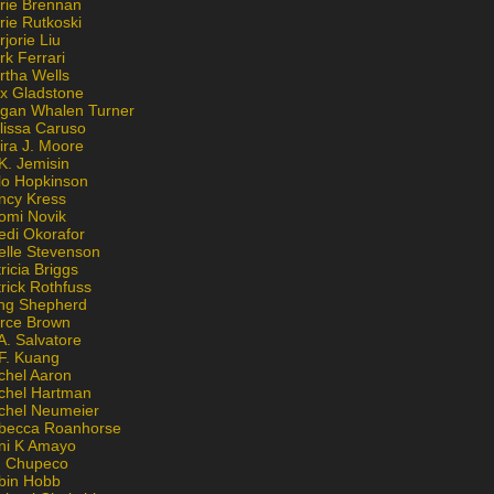
rie Brennan
rie Rutkoski
jorie Liu
k Ferrari
rtha Wells
x Gladstone
gan Whalen Turner
lissa Caruso
ira J. Moore
K. Jemisin
lo Hopkinson
ncy Kress
omi Novik
edi Okorafor
elle Stevenson
ricia Briggs
rick Rothfuss
ng Shepherd
erce Brown
A. Salvatore
 F. Kuang
chel Aaron
chel Hartman
chel Neumeier
becca Roanhorse
ni K Amayo
n Chupeco
bin Hobb