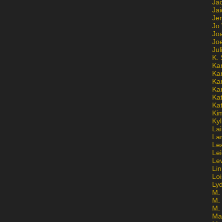
Ja
Jai
Jen
Jo
Jo
Jo
Ju
K. 
Ka
Ka
Ka
Ka
Kat
Ka
Ki
Kyl
Lai
La
Le
Le
Le
Lin
Lo
Ly
M. 
M.
M.
Ma