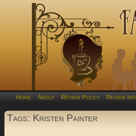
Home
About
Review Policy
Review Ind
Tags: Kristen Painter