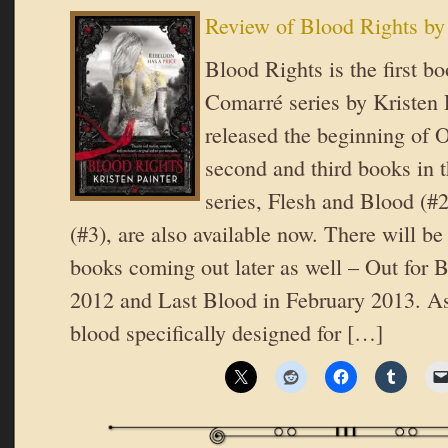
Review of Blood Rights by 
Blood Rights is the first b
Comarré series by Kristen P
released the beginning of O
second and third books in t
series, Flesh and Blood (#
(#3), are also available now. There will be 
books coming out later as well – Out for 
2012 and Last Blood in February 2013. A
blood specifically designed for […]