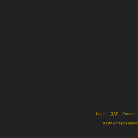
Log in
RSS
Commen
As an Amazon Associa