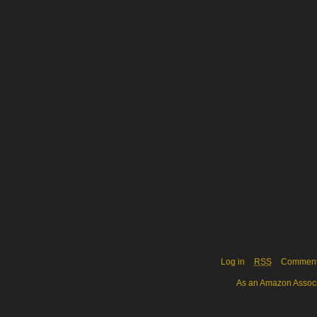
Log in
RSS
Commen
As an Amazon Associa