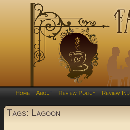
Home
About
Review Policy
Review Ind
Tags: Lagoon