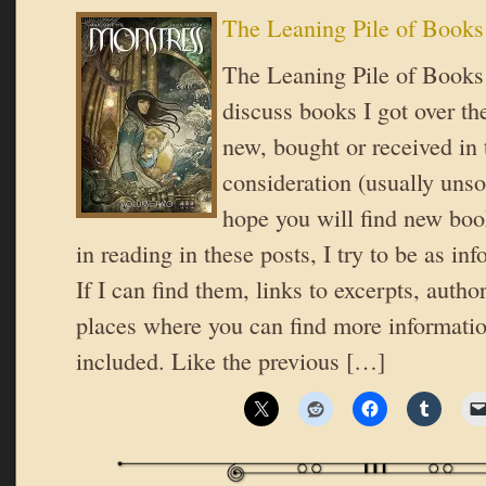
The Leaning Pile of Books
The Leaning Pile of Books 
discuss books I got over th
new, bought or received in 
consideration (usually unsol
hope you will find new book
in reading in these posts, I try to be as in
If I can find them, links to excerpts, autho
places where you can find more informatio
included. Like the previous […]