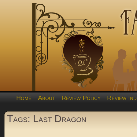
Home
About
Review Policy
Review Ind
Tags: Last Dragon