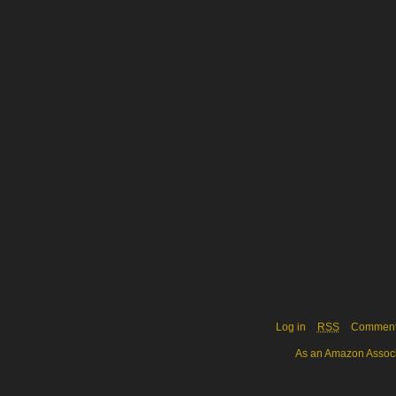
Log in
RSS
Commen
As an Amazon Associa