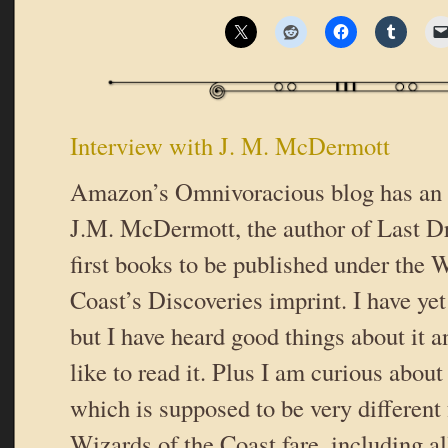
Interview with J. M. McDermott
Amazon’s Omnivoracious blog has an 
J.M. McDermott, the author of Last Dr
first books to be published under the 
Coast’s Discoveries imprint. I have yet
but I have heard good things about it a
like to read it. Plus I am curious about
which is supposed to be very different
Wizards of the Coast fare, including al