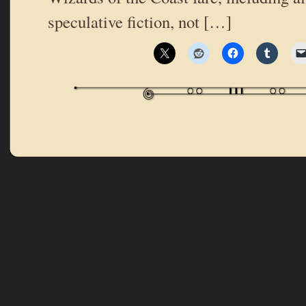
speculative fiction, not […]