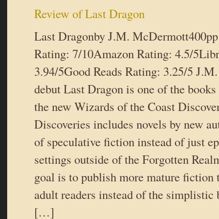
Review of Last Dragon
Last Dragonby J.M. McDermott400pp
Rating: 7/10Amazon Rating: 4.5/5Libr
3.94/5Good Reads Rating: 3.25/5 J.M
debut Last Dragon is one of the books
the new Wizards of the Coast Discover
Discoveries includes novels by new aut
of speculative fiction instead of just e
settings outside of the Forgotten Real
goal is to publish more mature fiction 
adult readers instead of the simplistic 
[…]