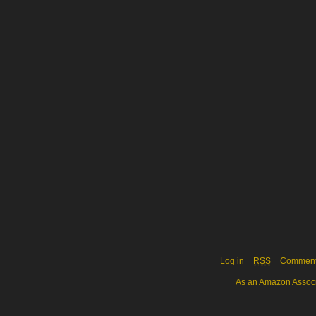
Log in
RSS
Commen
As an Amazon Associa