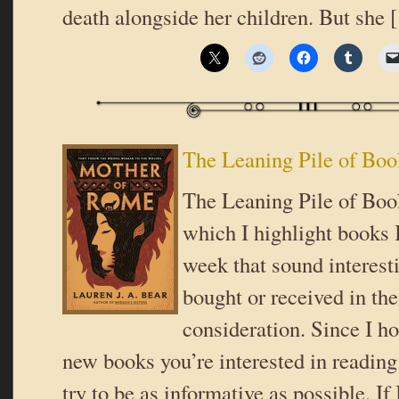
death alongside her children. But she
The Leaning Pile of Boo
The Leaning Pile of Book
which I highlight books I
week that sound interes
bought or received in the
consideration. Since I ho
new books you’re interested in reading 
try to be as informative as possible. If