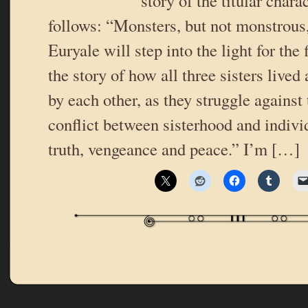
story of the titular chara
follows: “Monsters, but not monstrous
Euryale will step into the light for the f
the story of how all three sisters live
by each other, as they struggle against
conflict between sisterhood and indivi
truth, vengeance and peace.” I’m […]