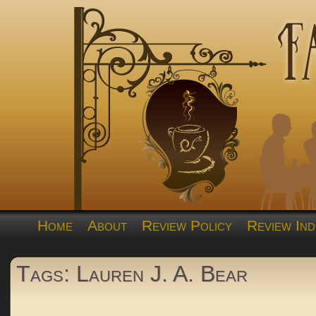
Home
About
Review Policy
Review Ind
Tags: Lauren J. A. Bear