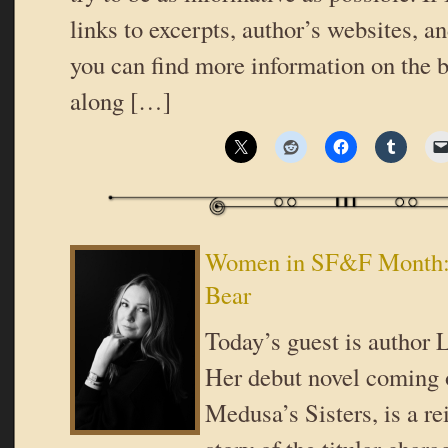
links to excerpts, author’s websites, a
you can find more information on the b
along […]
Women in SF&F Month: 
Bear
Today’s guest is author 
Her debut novel coming 
Medusa’s Sisters, is a r