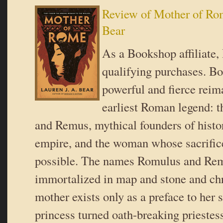
Review of Mother of Rom
Bear
As a Bookshop affiliate,
qualifying purchases. B
powerful and fierce reim
earliest Roman legend: 
and Remus, mythical founders of histor
empire, and the woman whose sacrifice
possible. The names Romulus and Re
immortalized in map and stone and chro
mother exists only as a preface to her s
princess turned oath-breaking prieste