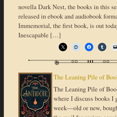
novella Dark Nest, the books in this se
released in ebook and audiobook form
Immemorial, the first book, is out tod
Inescapable […]
The Leaning Pile of Boo
The Leaning Pile of Book
where I discuss books I g
week—old or new, bought