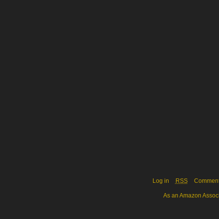
Log in
RSS
Commen
As an Amazon Associa