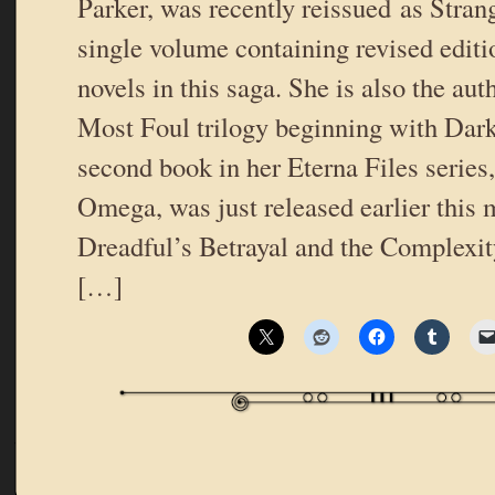
Parker, was recently reissued as Strang
single volume containing revised editio
novels in this saga. She is also the au
Most Foul trilogy beginning with Darke
second book in her Eterna Files series
Omega, was just released earlier this
Dreadful’s Betrayal and the Complexi
[…]