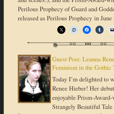
Perilous Prophecy of Guard and Goddes
released as Perilous Prophecy in June
Guest Post: Leanna Ren
Feminism in the Gothic 
Today I’m delighted to
Renee Hieber! Her debut
enjoyable Prism-Award-
Strangely Beautiful Tale