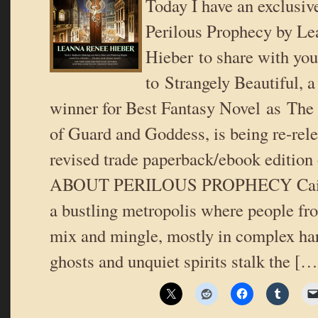
Today I have an exclusiv
Perilous Prophecy by L
Hieber to share with you
to Strangely Beautiful, 
winner for Best Fantasy Novel as The
of Guard and Goddess, is being re-rele
revised trade paperback/ebook edition
ABOUT PERILOUS PROPHECY Cairo 
a bustling metropolis where people fro
mix and mingle, mostly in complex ha
ghosts and unquiet spirits stalk the […