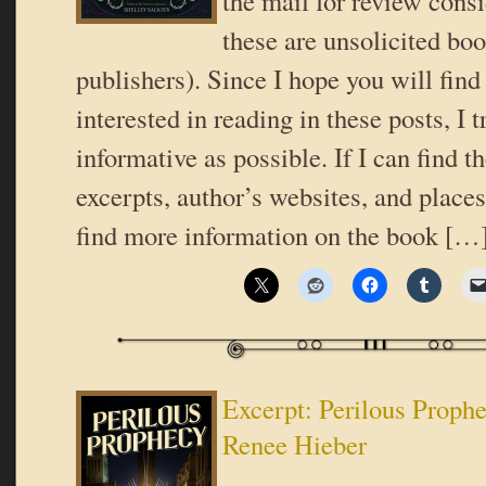
the mail for review consi
these are unsolicited bo
publishers). Since I hope you will fin
interested in reading in these posts, I t
informative as possible. If I can find t
excerpts, author’s websites, and place
find more information on the book […
Excerpt: Perilous Proph
Renee Hieber