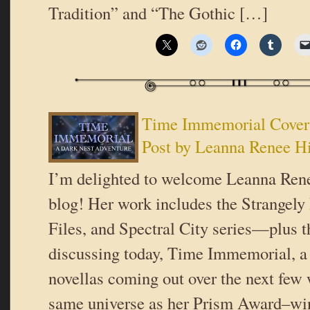
Tradition” and “The Gothic […]
Time Immemorial Cover
Post by Leanna Renee H
I’m delighted to welcome Leanna Rene
blog! Her work includes the Strangely 
Files, and Spectral City series—plus t
discussing today, Time Immemorial, a t
novellas coming out over the next few 
same universe as her Prism Award–wi