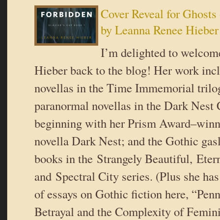
Cover Reveal for Ghosts 
by Leanna Renee Hieber
I’m delighted to welco
Hieber back to the blog! Her work incl
novellas in the Time Immemorial trilogy
paranormal novellas in the Dark Nest 
beginning with her Prism Award–winn
novella Dark Nest; and the Gothic gas
books in the Strangely Beautiful, Etern
and Spectral City series. (Plus she has
of essays on Gothic fiction here, “Pen
Betrayal and the Complexity of Femin