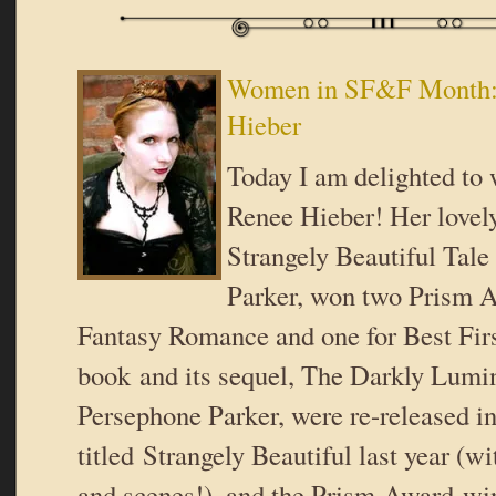
Women in SF&F Month:
Hieber
Today I am delighted t
Renee Hieber! Her lovel
Strangely Beautiful Tale
Parker, won two Prism A
Fantasy Romance and one for Best Fir
book and its sequel, The Darkly Lumin
Persephone Parker, were re-released i
titled Strangely Beautiful last year (w
and scenes!), and the Prism-Award-wi