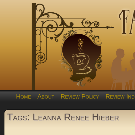
Home
About
Review Policy
Review Ind
Tags: Leanna Renee Hieber