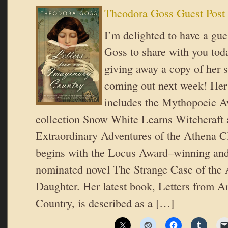
Theodora Goss Guest Post
I’m delighted to have a gu
Goss to share with you to
giving away a copy of her s
coming out next week! Her
includes the Mythopoeic 
collection Snow White Learns Witchcraft
Extraordinary Adventures of the Athena Cl
begins with the Locus Award–winning an
nominated novel The Strange Case of the 
Daughter. Her latest book, Letters from 
Country, is described as a […]