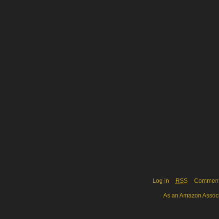
Log in
RSS
Commen
As an Amazon Associa