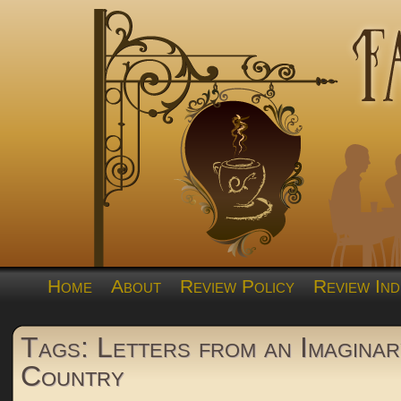
Home
About
Review Policy
Review Ind
Tags: Letters from an Imaginar
Country