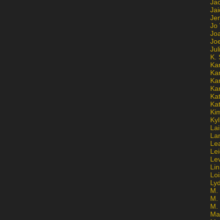
Ja
Jai
Jen
Jo
Jo
Jo
Ju
K. 
Ka
Ka
Ka
Ka
Kat
Ka
Ki
Kyl
Lai
La
Le
Le
Le
Lin
Lo
Ly
M. 
M.
M.
Ma