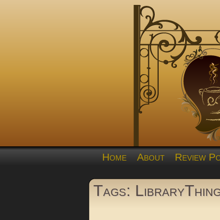
Home
About
Review Po
Tags: LibraryThin