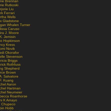
rie Brennan
rie Rutkoski
jorie Liu
k Ferrari
rtha Wells
x Gladstone
gan Whalen Turner
lissa Caruso
ira J. Moore
K. Jemisin
lo Hopkinson
ncy Kress
omi Novik
edi Okorafor
elle Stevenson
ricia Briggs
rick Rothfuss
ng Shepherd
erce Brown
A. Salvatore
 F. Kuang
chel Aaron
chel Hartman
chel Neumeier
becca Roanhorse
ni K Amayo
n Chupeco
bin Hobb