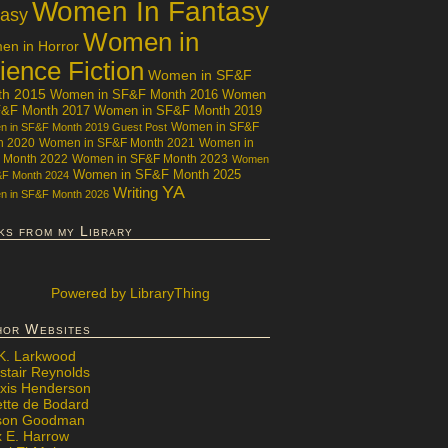
Women In Fantasy
tasy
Women in
n in Horror
ience Fiction
Women in SF&F
th 2015
Women in SF&F Month 2016
Women
F&F Month 2017
Women in SF&F Month 2019
Women in SF&F
 in SF&F Month 2019 Guest Post
h 2020
Women in SF&F Month 2021
Women in
 Month 2022
Women in SF&F Month 2023
Women
Women in SF&F Month 2025
&F Month 2024
YA
Writing
 in SF&F Month 2026
ks from my Library
Powered
by LibraryThing
hor Websites
 K. Larkwood
stair Reynolds
exis Henderson
ette de Bodard
ison Goodman
x E. Harrow