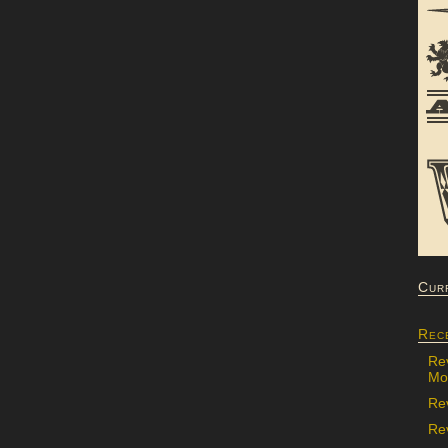
Cur
Rec
Re
Mon
Re
Rev