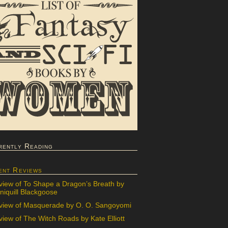
rently Reading
ent Reviews
view of To Shape a Dragon’s Breath by
iquill Blackgoose
view of Masquerade by O. O. Sangoyomi
iew of The Witch Roads by Kate Elliott