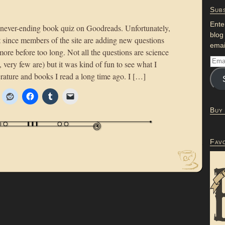
Subs
Ente
e never-ending book quiz on Goodreads. Unfortunately,
blog
but since members of the site are adding new questions
emai
more before too long. Not all the questions are science
t, very few are) but it was kind of fun to see what I
rature and books I read a long time ago. I […]
Buy
Fav