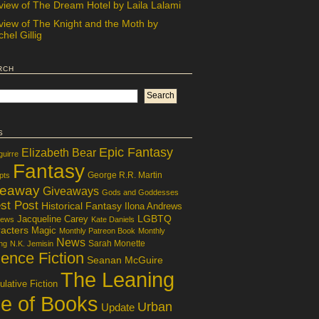
view of The Dream Hotel by Laila Lalami
view of The Knight and the Moth by
hel Gillig
rch
s
Epic Fantasy
Elizabeth Bear
guirre
Fantasy
George R.R. Martin
pts
veaway
Giveaways
Gods and Goddesses
st Post
Historical Fantasy
Ilona Andrews
LGBTQ
Jacqueline Carey
iews
Kate Daniels
acters
Magic
Monthly Patreon Book
Monthly
News
Sarah Monette
ng
N.K. Jemisin
ence Fiction
Seanan McGuire
The Leaning
lative Fiction
le of Books
Urban
Update