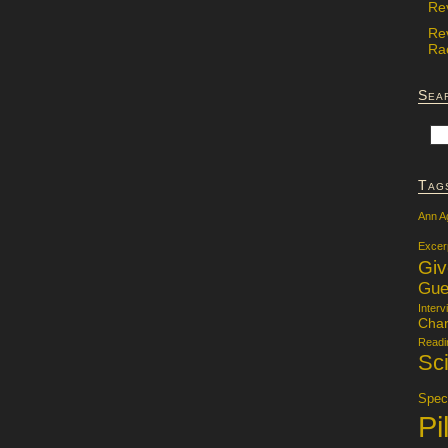
Re
Re
Rac
Sea
Tag
Ann A
Excer
Gi
Gue
Interv
Char
Readi
Sci
Specu
Pi