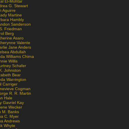
al El-Mohtar
drea G. Stewart
n Aguirre
kady Martine
rbara Hambly
andon Sanderson
 S. Friedman
rol Berg
therine Asaro
therynne Valente
arlie Jane Anders
elsea Abdullah
nda Williams Chima
nie Willis
urtney Schafer
K. Johnston
zabeth Bear
eda Warrington
l Carriger
nevieve Cogman
orge R. R. Martin
nn Hale
y Gavriel Kay
lene Wecker
n M. Banks
na C. Myer
ona Andrews
ck Whyte