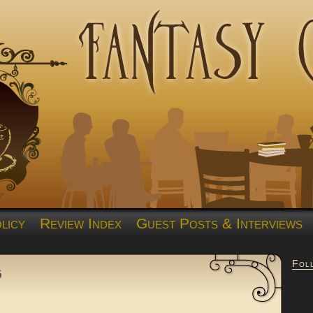
licy
Review Index
Guest Posts & Interviews
Fol
g