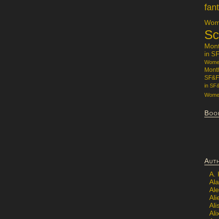
fan
Wome
Sc
Mon
in S
Women
Mont
SF&F
in SF
Women
Boo
Aut
A.
Ala
Al
Ali
Al
Ali