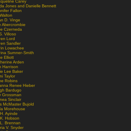
cqueline Carey
da Jones and Danielle Bennett
nifer Fallon
 Walton
an D. Vinge
e Abercrombie
lie Czerneda
S. Villoso
ren Lord
ren Sandler
rin Lowachee
rina Sumner-Smith
e Elliott
therine Arden
m Harrison
ie Lee Baker
ni Taylor
ne Robins
anna Renee Hieber
igh Bardugo
v Grossman
nea Sinclair
is McMaster Bujold
da Morehouse
H. Ayinde
 K. Hobson
 L. Brennan
ria V. Snyder