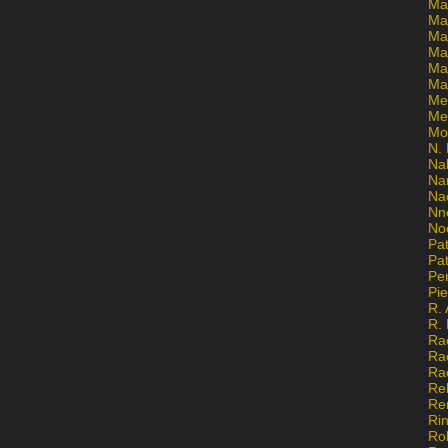
Ma
Ma
Mar
Mar
Ma
Ma
Me
Me
Mo
N. 
Na
Na
Na
Nn
No
Pat
Pat
Pe
Pi
R. 
R.
Ra
Ra
Ra
Re
Re
Ri
Ro