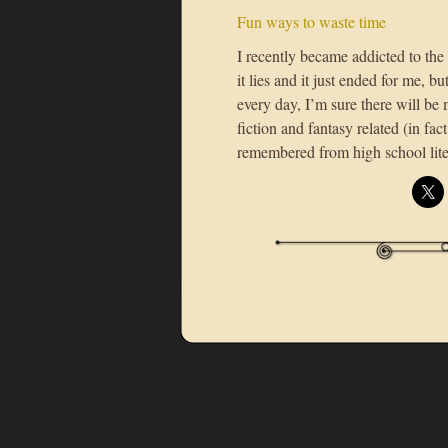
Fun ways to waste time
I recently became addicted to th
it lies and it just ended for me, 
every day, I’m sure there will be 
fiction and fantasy related (in fac
remembered from high school lite