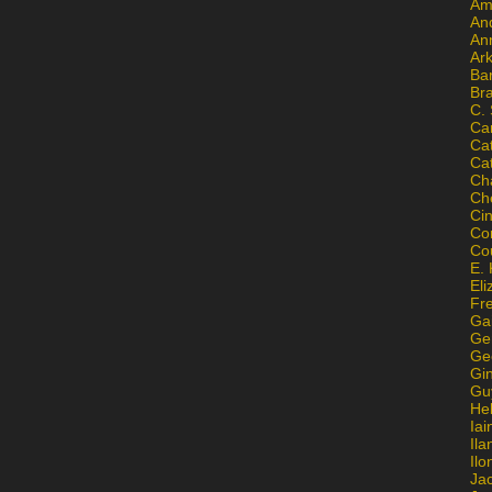
Am
An
An
Ar
Ba
Br
C.
Ca
Ca
Ca
Ch
Ch
Ci
Con
Co
E. 
Eli
Fr
Gai
Ge
Ge
Gi
Gu
He
Iai
Ila
Il
Ja