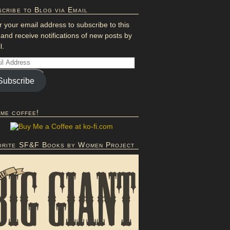
cribe to Blog via Email
r your email address to subscribe to this
 and receive notifications of new posts by
l.
Subscribe
 me coffee!
orite SF&F Books by Women Project