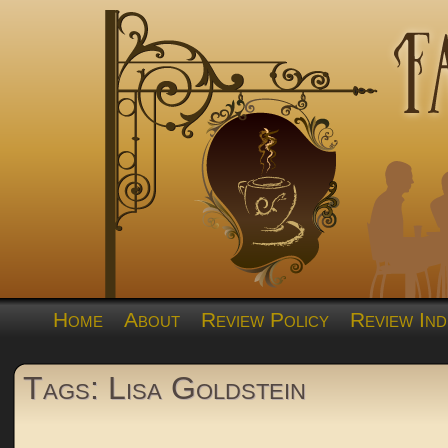
Home
About
Review Policy
Review Ind
Tags: Lisa Goldstein