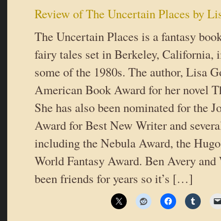
Review of The Uncertain Places by Li
The Uncertain Places is a fantasy boo
fairy tales set in Berkeley, California,
some of the 1980s. The author, Lisa G
American Book Award for her novel 
She has also been nominated for the 
Award for Best New Writer and several
including the Nebula Award, the Hugo
World Fantasy Award. Ben Avery and W
been friends for years so it’s […]