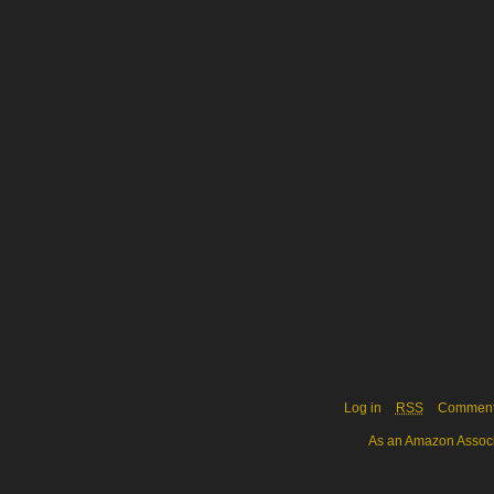
Log in
RSS
Commen
As an Amazon Associa