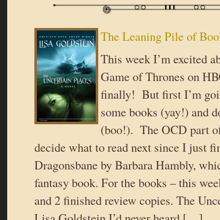
The Leaning Pile of Boo
This week I’m excited a
Game of Thrones on HBO
finally! But first I’m go
some books (yay!) and d
(boo!). The OCD part of
decide what to read next since I just f
Dragonsbane by Barbara Hambly, whic
fantasy book. For the books – this we
and 2 finished review copies. The Unc
Lisa Goldstein I’d never heard […]