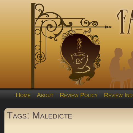
Home
About
Review Policy
Review Ind
Tags: Maledicte