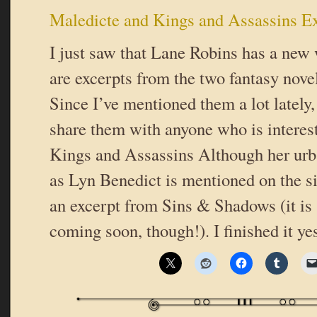
Maledicte and Kings and Assassins E
I just saw that Lane Robins has a new 
are excerpts from the two fantasy novel
Since I’ve mentioned them a lot lately,
share them with anyone who is interes
Kings and Assassins Although her urb
as Lyn Benedict is mentioned on the sit
an excerpt from Sins & Shadows (it is
coming soon, though!). I finished it ye