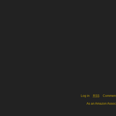
Log in
RSS
Commen
As an Amazon Associa