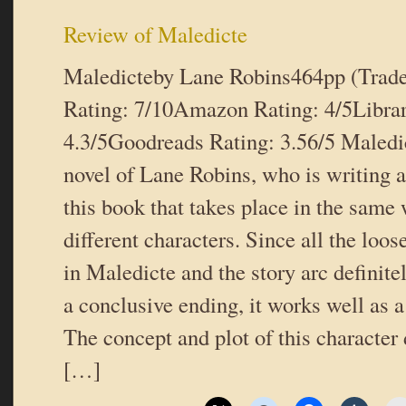
Review of Maledicte
Maledicteby Lane Robins464pp (Trad
Rating: 7/10Amazon Rating: 4/5Libra
4.3/5Goodreads Rating: 3.56/5 Maledic
novel of Lane Robins, who is writing a
this book that takes place in the same 
different characters. Since all the loos
in Maledicte and the story arc definitel
a conclusive ending, it works well as 
The concept and plot of this character 
[…]