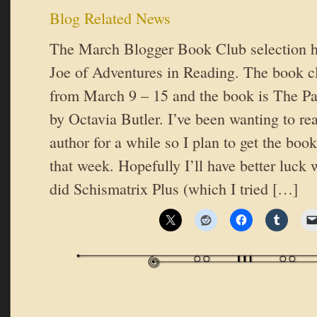
Blog Related News
The March Blogger Book Club selection h
Joe of Adventures in Reading. The book cl
from March 9 – 15 and the book is The Pa
by Octavia Butler. I’ve been wanting to re
author for a while so I plan to get the book
that week. Hopefully I’ll have better luck 
did Schismatrix Plus (which I tried […]