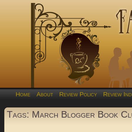
Home
About
Review Policy
Review Ind
Tags: March Blogger Book Cl