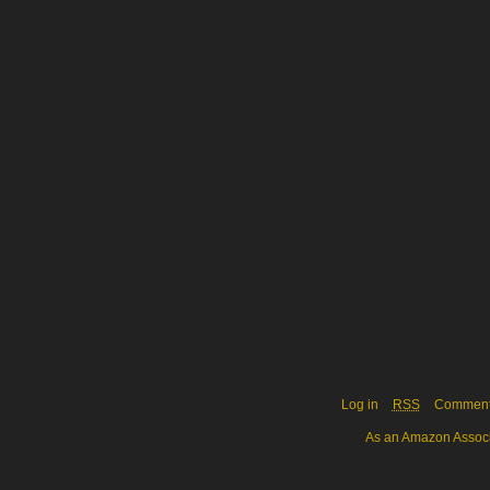
Log in
RSS
Commen
As an Amazon Associa