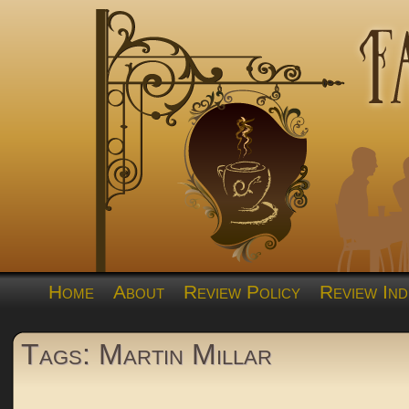
Home
About
Review Policy
Review Ind
Tags: Martin Millar