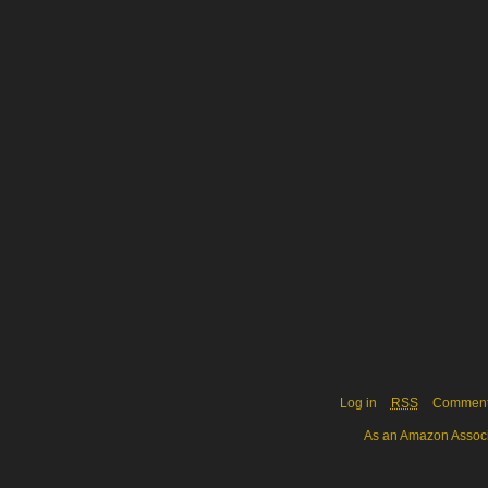
Log in
RSS
Commen
As an Amazon Associa