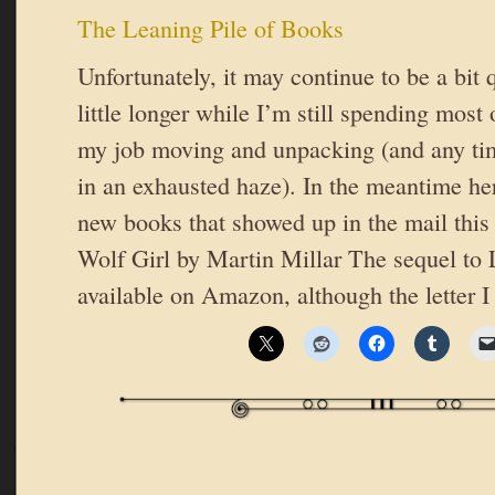
The Leaning Pile of Books
Unfortunately, it may continue to be a bit 
little longer while I’m still spending most
my job moving and unpacking (and any tim
in an exhausted haze). In the meantime her
new books that showed up in the mail this
Wolf Girl by Martin Millar The sequel to 
available on Amazon, although the letter I