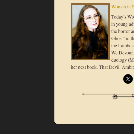
Women in S
Today’s Wo
in young ad
the horror 
Ghost” in 
the Lambda 
We Devour, 
duology (Ma
her next book, That Devil, Ambit