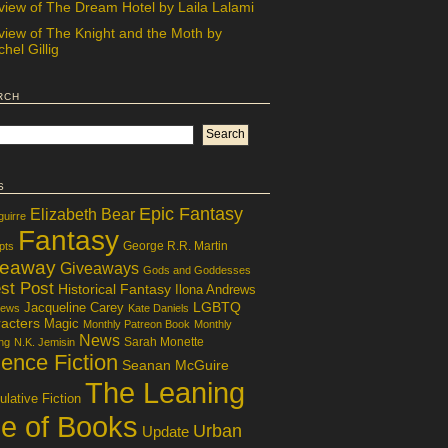
view of The Dream Hotel by Laila Lalami
view of The Knight and the Moth by
hel Gillig
rch
s
Epic Fantasy
Elizabeth Bear
guirre
Fantasy
George R.R. Martin
pts
veaway
Giveaways
Gods and Goddesses
st Post
Historical Fantasy
Ilona Andrews
LGBTQ
Jacqueline Carey
iews
Kate Daniels
acters
Magic
Monthly Patreon Book
Monthly
News
Sarah Monette
ng
N.K. Jemisin
ence Fiction
Seanan McGuire
The Leaning
lative Fiction
le of Books
Urban
Update