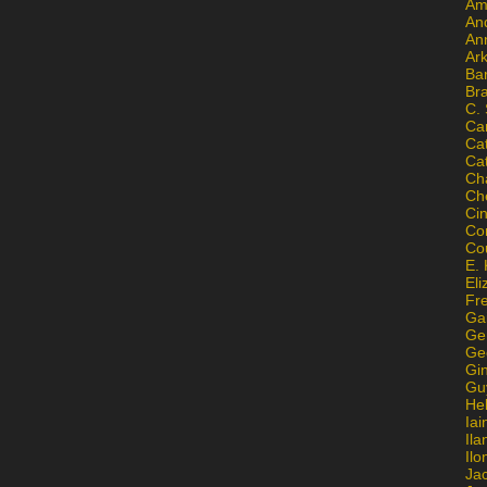
Am
An
An
Ar
Ba
Br
C.
Ca
Ca
Ca
Ch
Ch
Ci
Con
Co
E. 
Eli
Fr
Gai
Ge
Ge
Gi
Gu
He
Iai
Ila
Il
Ja