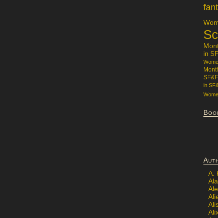
fan
Wome
Sc
Mon
in S
Women
Mont
SF&F
in SF
Women
Boo
Aut
A.
Ala
Al
Ali
Al
Ali