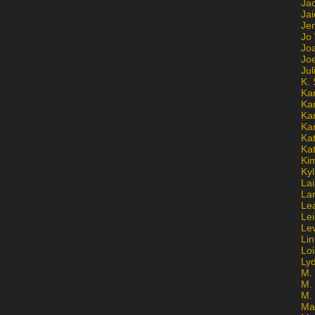
Ja
Jai
Jen
Jo
Jo
Jo
Ju
K. 
Ka
Ka
Ka
Ka
Kat
Ka
Ki
Kyl
Lai
La
Le
Le
Le
Lin
Lo
Ly
M. 
M.
M.
Ma