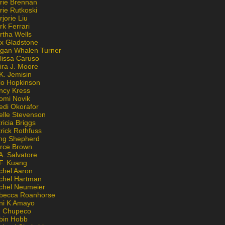
rie Brennan
rie Rutkoski
jorie Liu
k Ferrari
rtha Wells
x Gladstone
gan Whalen Turner
lissa Caruso
ira J. Moore
K. Jemisin
lo Hopkinson
ncy Kress
omi Novik
edi Okorafor
elle Stevenson
ricia Briggs
rick Rothfuss
ng Shepherd
erce Brown
A. Salvatore
 F. Kuang
chel Aaron
chel Hartman
chel Neumeier
becca Roanhorse
ni K Amayo
n Chupeco
bin Hobb