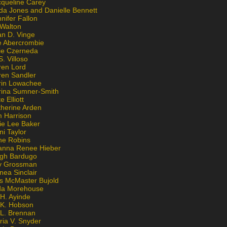
cqueline Carey
da Jones and Danielle Bennett
nifer Fallon
 Walton
an D. Vinge
e Abercrombie
lie Czerneda
S. Villoso
ren Lord
ren Sandler
rin Lowachee
rina Sumner-Smith
e Elliott
therine Arden
m Harrison
ie Lee Baker
ni Taylor
ne Robins
anna Renee Hieber
igh Bardugo
v Grossman
nea Sinclair
is McMaster Bujold
da Morehouse
H. Ayinde
 K. Hobson
 L. Brennan
ria V. Snyder