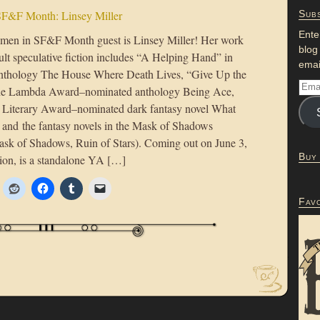
F&F Month: Linsey Miller
Subs
Ente
men in SF&F Month guest is Linsey Miller! Her work
blog
ult speculative fiction includes “A Helping Hand” in
emai
anthology The House Where Death Lives, “Give Up the
the Lambda Award–nominated anthology Being Ace,
Literary Award–nominated dark fantasy novel What
and the fantasy novels in the Mask of Shadows
sk of Shadows, Ruin of Stars). Coming out on June 3,
Buy
ion, is a standalone YA […]
Fav