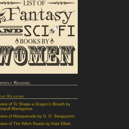
rently Reading
ent Reviews
view of To Shape a Dragon’s Breath by
iquill Blackgoose
view of Masquerade by O. O. Sangoyomi
iew of The Witch Roads by Kate Elliott