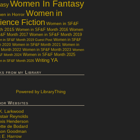
Women In Fantasy
tasy
Women in
n in Horror
ience Fiction
Women in SF&F
th 2015
Women in SF&F Month 2016
Women
F&F Month 2017
Women in SF&F Month 2019
Women in SF&F
 in SF&F Month 2019 Guest Post
h 2020
Women in SF&F Month 2021
Women in
 Month 2022
Women in SF&F Month 2023
Women
Women in SF&F Month 2025
&F Month 2024
YA
Writing
 in SF&F Month 2026
ks from my Library
Powered
by LibraryThing
hor Websites
 K. Larkwood
stair Reynolds
exis Henderson
ette de Bodard
ison Goodman
x E. Harrow