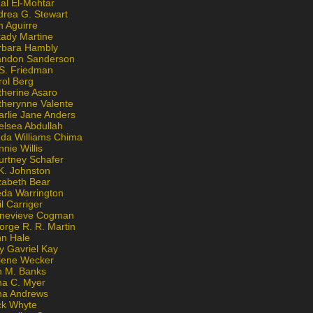
al El-Mohtar
drea G. Stewart
n Aguirre
kady Martine
rbara Hambly
andon Sanderson
 S. Friedman
rol Berg
therine Asaro
therynne Valente
arlie Jane Anders
elsea Abdullah
nda Williams Chima
nie Willis
urtney Schafer
K. Johnston
zabeth Bear
eda Warrington
l Carriger
nevieve Cogman
orge R. R. Martin
nn Hale
y Gavriel Kay
lene Wecker
n M. Banks
na C. Myer
ona Andrews
ck Whyte