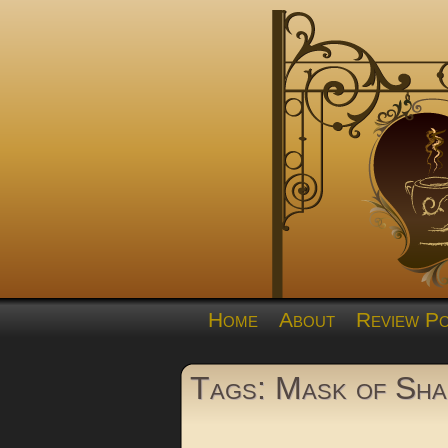
Home
About
Review Po
Tags: Mask of Sh