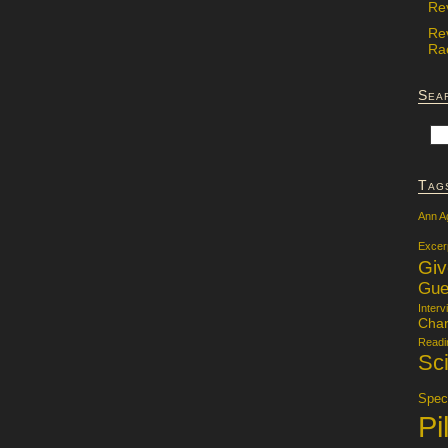
Re
Re
Rac
Sea
Tag
Ann A
Excer
Gi
Gue
Interv
Char
Readi
Sci
Specu
Pi