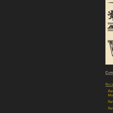
Cur
Rec
Re
Mon
Re
Rev